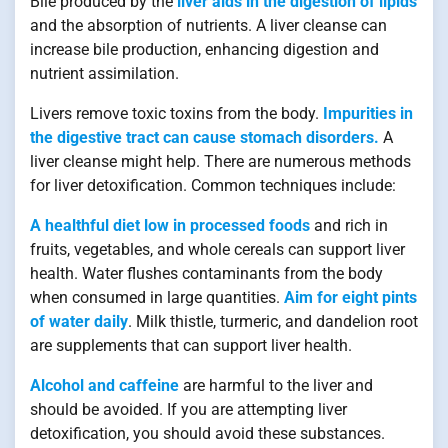
Bile produced by the
liver aids in the digestion of lipids
and the absorption of nutrients. A liver cleanse can
increase bile production, enhancing digestion and
nutrient assimilation.
Livers remove toxic toxins from the body.
Impurities in
the digestive tract can cause stomach disorders.
A
liver cleanse might help. There are numerous methods
for liver detoxification. Common techniques include:
A healthful diet low in processed foods
and rich in
fruits, vegetables, and whole cereals can support liver
health. Water flushes contaminants from the body
when consumed in large quantities.
Aim for eight pints
of water daily
. Milk thistle, turmeric, and dandelion root
are supplements that can support liver health.
Alcohol and caffeine
are harmful to the liver and
should be avoided. If you are attempting liver
detoxification, you should avoid these substances.