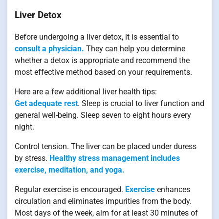
Liver Detox
Before undergoing a liver detox, it is essential to
consult a physician.
They can help you determine
whether a detox is appropriate and recommend the
most effective method based on your requirements.
Here are a few additional liver health tips:
Get adequate rest
. Sleep is crucial to liver function and
general well-being. Sleep seven to eight hours every
night.
Control tension. The liver can be placed under duress
by stress.
Healthy stress management includes
exercise, meditation, and yoga.
Regular exercise is encouraged.
Exercise
enhances
circulation and eliminates impurities from the body.
Most days of the week, aim for at least 30 minutes of