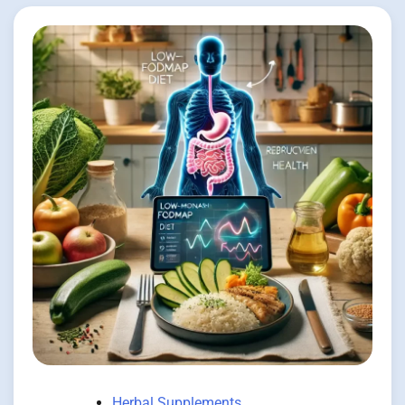
Herbal Supplements