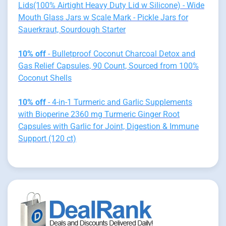
Lids(100% Airtight Heavy Duty Lid w Silicone) - Wide
Mouth Glass Jars w Scale Mark - Pickle Jars for
Sauerkraut, Sourdough Starter
10% off
- Bulletproof Coconut Charcoal Detox and
Gas Relief Capsules, 90 Count, Sourced from 100%
Coconut Shells
10% off
- 4-in-1 Turmeric and Garlic Supplements
with Bioperine 2360 mg Turmeric Ginger Root
Capsules with Garlic for Joint, Digestion & Immune
Support (120 ct)