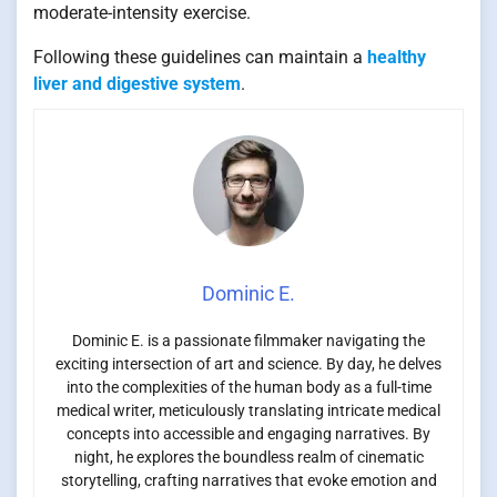
moderate-intensity exercise.
Following these guidelines can maintain a
healthy
liver and digestive system
.
Dominic E.
Dominic E. is a passionate filmmaker navigating the
exciting intersection of art and science. By day, he delves
into the complexities of the human body as a full-time
medical writer, meticulously translating intricate medical
concepts into accessible and engaging narratives. By
night, he explores the boundless realm of cinematic
storytelling, crafting narratives that evoke emotion and