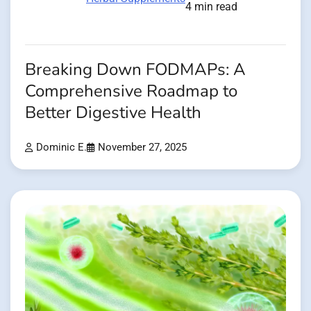
4 min read
Breaking Down FODMAPs: A
Comprehensive Roadmap to
Better Digestive Health
Dominic E.
November 27, 2025