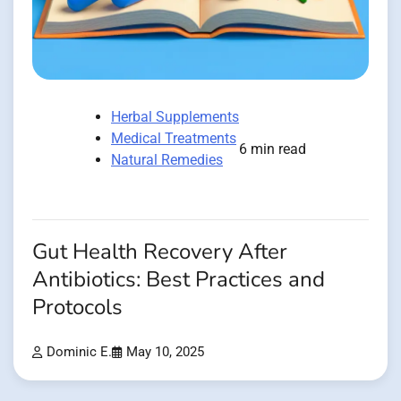
Herbal Supplements
Medical Treatments
6 min read
Natural Remedies
Gut Health Recovery After
Antibiotics: Best Practices and
Protocols
Dominic E.
May 10, 2025