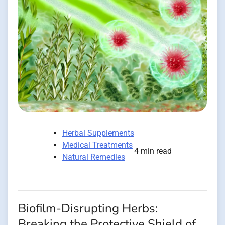
Herbal Supplements
Medical Treatments
4 min read
Natural Remedies
Biofilm-Disrupting Herbs:
Breaking the Protective Shield of