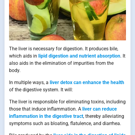
The liver is necessary for digestion. It produces bile,
which aids in
lipid digestion and nutrient absorption
. It
also aids in the elimination of impurities from the
body.
In multiple ways, a
liver detox can enhance the health
of the digestive system. It will:
The liver is responsible for eliminating toxins, including
those that induce inflammation. A
liver can reduce
inflammation in the digestive tract
, thereby alleviating
symptoms such as bloating, flatulence, and diarrhea.