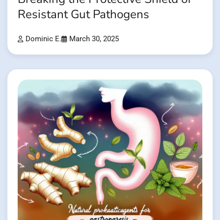
Resistant Gut Pathogens
Dominic E.
March 30, 2025