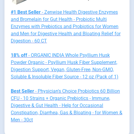
#1 Best Seller
- Zenwise Health Digestive Enzymes
and Bromelain for Gut Health - Probiotic Multi
Enzymes with Prebiotics and Probiotics for Women
and Men for Digestive Health and Bloating Relief for
Digestion - 60 CT
18% off
- ORGANIC INDIA Whole Psyllium Husk
Powder Organic - Psyllium Husk Fiber Supplement,
Digestion Support, Vegan, Gluten-Free, Non-GMO,
Soluble & Insoluble Fiber Source - 12 oz (Pack of 1)
Best Seller
- Physician's Choice Probiotics 60 Billion
CFU - 10 Strains + Organic Prebiotics - Immune,
Digestive & Gut Health - Help for Occasional
Constipation, Diarrhea, Gas & Bloating - for Women &
Men - 30ct