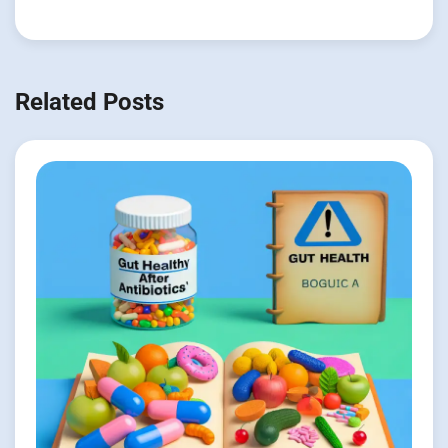
Related Posts