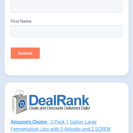
Amazon's Choice
- 2 Pack 1 Gallon Large
Fermentation Jars with 3 Airlocks and 2 SCREW