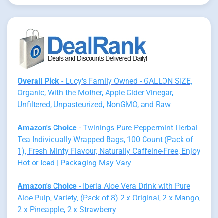
Overall Pick
- Lucy's Family Owned - GALLON SIZE,
Organic, With the Mother, Apple Cider Vinegar,
Unfiltered, Unpasteurized, NonGMO, and Raw
Amazon's Choice
- Twinings Pure Peppermint Herbal
Tea Individually Wrapped Bags, 100 Count (Pack of
1), Fresh Minty Flavour, Naturally Caffeine-Free, Enjoy
Hot or Iced | Packaging May Vary
Amazon's Choice
- Iberia Aloe Vera Drink with Pure
Aloe Pulp, Variety, (Pack of 8) 2 x Original, 2 x Mango,
2 x Pineapple, 2 x Strawberry