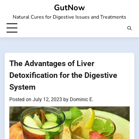
Skip
GutNow
to
Natural Cures for Digestive Issues and Treatments
content
The Advantages of Liver
Detoxification for the Digestive
System
Posted on
July 12, 2023
by
Dominic E.