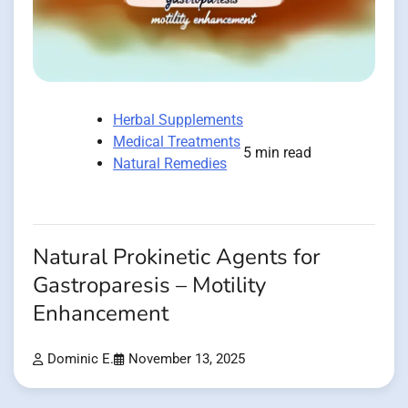
Herbal Supplements
Medical Treatments
5 min read
Natural Remedies
Natural Prokinetic Agents for
Gastroparesis – Motility
Enhancement
Dominic E.
November 13, 2025