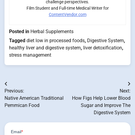
challenge perspectives.
Film Student and Full-time Medical Writer for
ContentVendor.com
Posted in
Herbal Supplements
Tagged
diet low in processed foods
,
Digestive System
,
healthy liver and digestive system
,
liver detoxification
,
stress management
Post
Previous:
Next:
navigation
Native American Traditional
How Figs Help Lower Blood
Pemmican Food
Sugar and Improve The
Digestive System