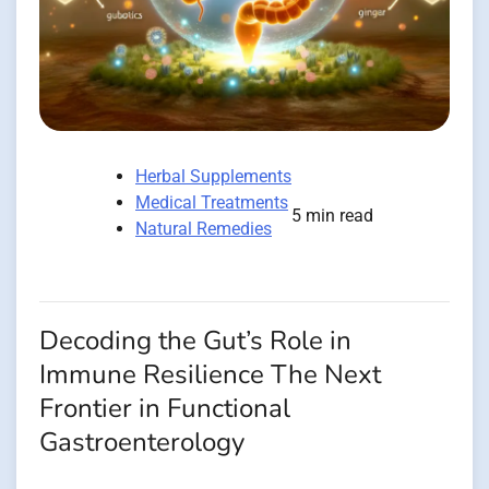
Herbal Supplements
Medical Treatments
5 min read
Natural Remedies
Decoding the Gut’s Role in
Immune Resilience The Next
Frontier in Functional
Gastroenterology