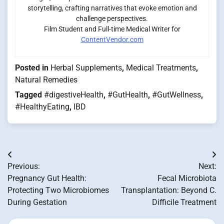
storytelling, crafting narratives that evoke emotion and
challenge perspectives.
Film Student and Full-time Medical Writer for
ContentVendor.com
Posted in
Herbal Supplements
,
Medical Treatments
,
Natural Remedies
Tagged
#digestiveHealth
,
#GutHealth
,
#GutWellness
,
#HealthyEating
,
IBD
Post
Previous:
Next:
navigation
Pregnancy Gut Health:
Fecal Microbiota
Protecting Two Microbiomes
Transplantation: Beyond C.
During Gestation
Difficile Treatment