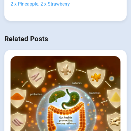
2 x Pineapple, 2 x Strawberry
Related Posts