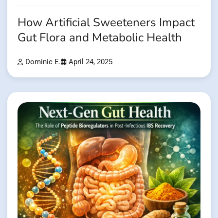
How Artificial Sweeteners Impact
Gut Flora and Metabolic Health
Dominic E.
April 24, 2025