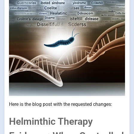
Here is the blog post with the requested changes:
Helminthic Therapy