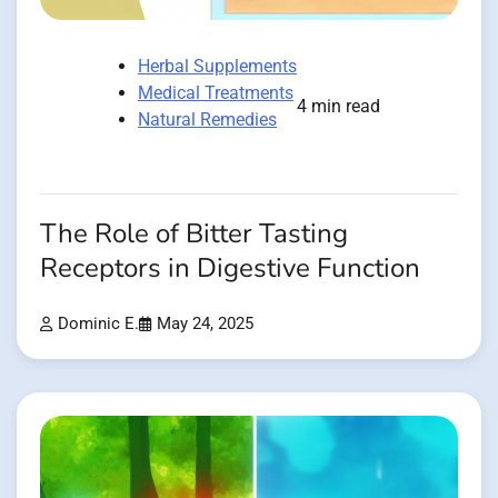
Herbal Supplements
Medical Treatments
4 min read
Natural Remedies
The Role of Bitter Tasting
Receptors in Digestive Function
Dominic E.
May 24, 2025