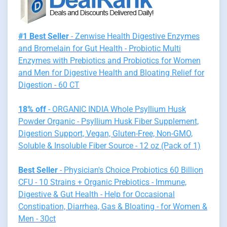
#1 Best Seller
- Zenwise Health Digestive Enzymes
and Bromelain for Gut Health - Probiotic Multi
Enzymes with Prebiotics and Probiotics for Women
and Men for Digestive Health and Bloating Relief for
Digestion - 60 CT
18% off
- ORGANIC INDIA Whole Psyllium Husk
Powder Organic - Psyllium Husk Fiber Supplement,
Digestion Support, Vegan, Gluten-Free, Non-GMO,
Soluble & Insoluble Fiber Source - 12 oz (Pack of 1)
Best Seller
- Physician's Choice Probiotics 60 Billion
CFU - 10 Strains + Organic Prebiotics - Immune,
Digestive & Gut Health - Help for Occasional
Constipation, Diarrhea, Gas & Bloating - for Women &
Men - 30ct