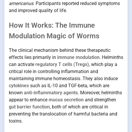
americanus
. Participants reported reduced symptoms
and improved quality of life.
How It Works: The Immune
Modulation Magic of Worms
The clinical mechanism behind these therapeutic
effects lies primarily in
immune modulation
. Helminths
can activate
regulatory T cells (Tregs)
, which play a
critical role in controlling inflammation and
maintaining immune homeostasis. They also induce
cytokines
such as IL-10 and TGF-beta, which are
known
anti-inflammatory agents
. Moreover, helminths
appear to enhance
mucus secretion
and strengthen
gut barrier function
, both of which are critical in
preventing the translocation of harmful bacteria and
toxins.