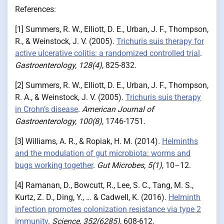
References:
[1] Summers, R. W., Elliott, D. E., Urban, J. F., Thompson,
R., & Weinstock, J. V. (2005).
Trichuris suis therapy for
active ulcerative colitis: a randomized controlled trial
.
Gastroenterology, 128(4)
, 825-832.
[2] Summers, R. W., Elliott, D. E., Urban, J. F., Thompson,
R. A., & Weinstock, J. V. (2005).
Trichuris suis therapy
in Crohn’s disease
.
American Journal of
Gastroenterology, 100(8)
, 1746-1751.
[3] Williams, A. R., & Ropiak, H. M. (2014).
Helminths
and the modulation of gut microbiota: worms and
bugs working together
.
Gut Microbes, 5(1)
, 10–12.
[4] Ramanan, D., Bowcutt, R., Lee, S. C., Tang, M. S.,
Kurtz, Z. D., Ding, Y., … & Cadwell, K. (2016).
Helminth
infection promotes colonization resistance via type 2
immunity
.
Science, 352(6285)
, 608-612.