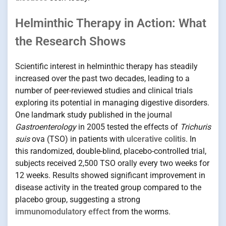
Helminthic Therapy in Action: What
the Research Shows
Scientific interest in helminthic therapy has steadily
increased over the past two decades, leading to a
number of peer-reviewed studies and clinical trials
exploring its potential in managing digestive disorders.
One landmark study published in the journal
Gastroenterology
in 2005 tested the effects of
Trichuris
suis
ova (TSO) in patients with
ulcerative colitis
. In
this randomized, double-blind, placebo-controlled trial,
subjects received 2,500 TSO orally every two weeks for
12 weeks. Results showed significant improvement in
disease activity in the treated group compared to the
placebo group, suggesting a strong
immunomodulatory effect
from the worms.