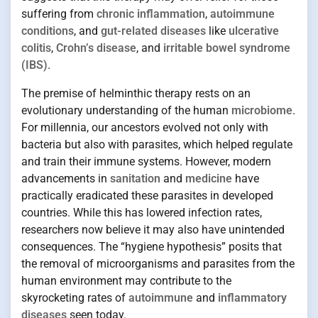
suffering from
chronic inflammation
,
autoimmune
conditions
, and
gut-related diseases
like
ulcerative
colitis
,
Crohn’s disease
, and
irritable bowel syndrome
(IBS)
.
The premise of helminthic therapy rests on an
evolutionary understanding of the human
microbiome
.
For millennia, our ancestors evolved not only with
bacteria but also with parasites, which helped regulate
and train their immune systems. However, modern
advancements in
sanitation
and
medicine
have
practically eradicated these parasites in developed
countries. While this has lowered infection rates,
researchers now believe it may also have unintended
consequences. The “hygiene hypothesis” posits that
the removal of microorganisms and parasites from the
human environment may contribute to the
skyrocketing rates of
autoimmune
and
inflammatory
diseases
seen today.