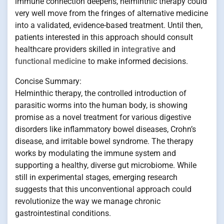
immune connection deepens, helminthic therapy could
very well move from the fringes of alternative medicine
into a validated, evidence-based treatment. Until then,
patients interested in this approach should consult
healthcare providers skilled in
integrative
and
functional medicine
to make informed decisions.
Concise Summary:
Helminthic therapy, the controlled introduction of
parasitic worms into the human body, is showing
promise as a novel treatment for various digestive
disorders like inflammatory bowel diseases, Crohn’s
disease, and irritable bowel syndrome. The therapy
works by modulating the immune system and
supporting a healthy, diverse gut microbiome. While
still in experimental stages, emerging research
suggests that this unconventional approach could
revolutionize the way we manage chronic
gastrointestinal conditions.