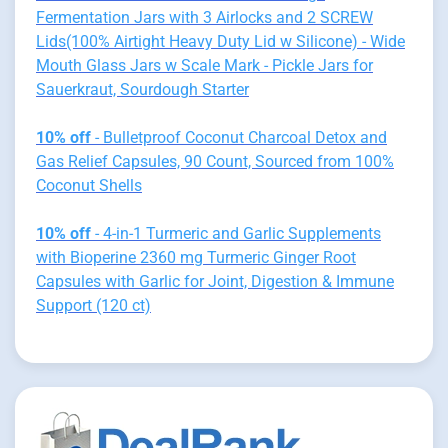
Fermentation Jars with 3 Airlocks and 2 SCREW
Lids(100% Airtight Heavy Duty Lid w Silicone) - Wide
Mouth Glass Jars w Scale Mark - Pickle Jars for
Sauerkraut, Sourdough Starter
10% off
- Bulletproof Coconut Charcoal Detox and
Gas Relief Capsules, 90 Count, Sourced from 100%
Coconut Shells
10% off
- 4-in-1 Turmeric and Garlic Supplements
with Bioperine 2360 mg Turmeric Ginger Root
Capsules with Garlic for Joint, Digestion & Immune
Support (120 ct)