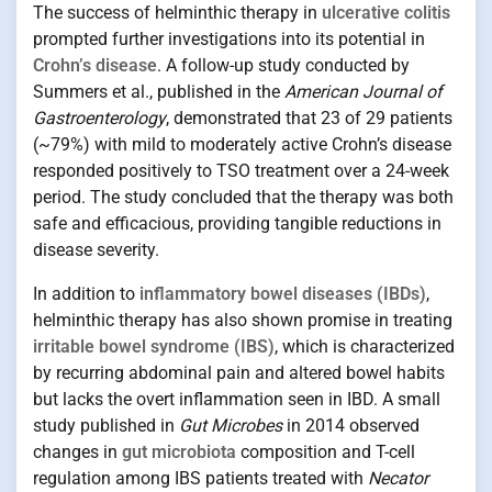
The success of helminthic therapy in
ulcerative colitis
prompted further investigations into its potential in
Crohn’s disease
. A follow-up study conducted by
Summers et al., published in the
American Journal of
Gastroenterology
, demonstrated that 23 of 29 patients
(~79%) with mild to moderately active Crohn’s disease
responded positively to TSO treatment over a 24-week
period. The study concluded that the therapy was both
safe and efficacious, providing tangible reductions in
disease severity.
In addition to
inflammatory bowel diseases (IBDs)
,
helminthic therapy has also shown promise in treating
irritable bowel syndrome (IBS)
, which is characterized
by recurring abdominal pain and altered bowel habits
but lacks the overt inflammation seen in IBD. A small
study published in
Gut Microbes
in 2014 observed
changes in
gut microbiota
composition and T-cell
regulation among IBS patients treated with
Necator