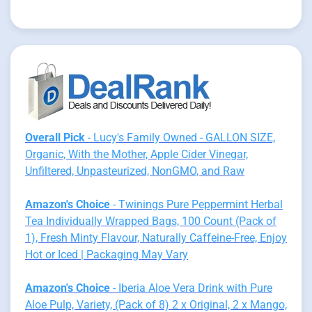
Overall Pick
- Lucy's Family Owned - GALLON SIZE,
Organic, With the Mother, Apple Cider Vinegar,
Unfiltered, Unpasteurized, NonGMO, and Raw
Amazon's Choice
- Twinings Pure Peppermint Herbal
Tea Individually Wrapped Bags, 100 Count (Pack of
1), Fresh Minty Flavour, Naturally Caffeine-Free, Enjoy
Hot or Iced | Packaging May Vary
Amazon's Choice
- Iberia Aloe Vera Drink with Pure
Aloe Pulp, Variety, (Pack of 8) 2 x Original, 2 x Mango,