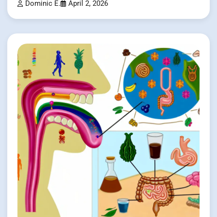
Dominic E.
April 2, 2026