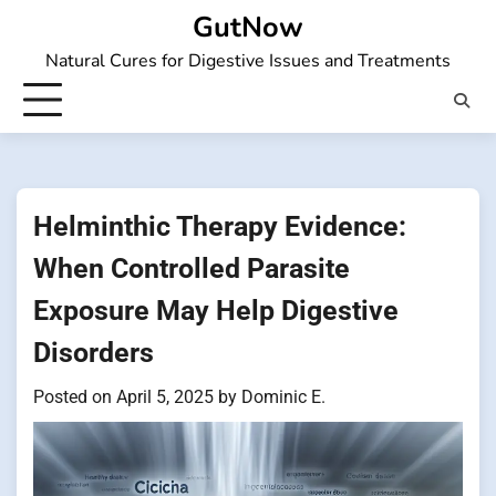
Skip
GutNow
to
Natural Cures for Digestive Issues and Treatments
content
Helminthic Therapy Evidence:
When Controlled Parasite
Exposure May Help Digestive
Disorders
Posted on
April 5, 2025
by
Dominic E.