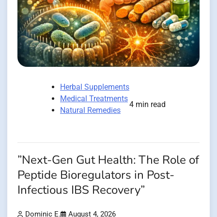
Herbal Supplements
Medical Treatments
4 min read
Natural Remedies
”Next-Gen Gut Health: The Role of
Peptide Bioregulators in Post-
Infectious IBS Recovery”
Dominic E.
August 4, 2026