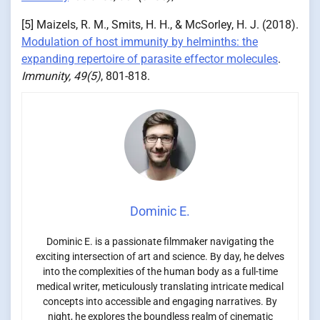
[5] Maizels, R. M., Smits, H. H., & McSorley, H. J. (2018).
Modulation of host immunity by helminths: the
expanding repertoire of parasite effector molecules
.
Immunity, 49(5)
, 801-818.
Dominic E.
Dominic E. is a passionate filmmaker navigating the
exciting intersection of art and science. By day, he delves
into the complexities of the human body as a full-time
medical writer, meticulously translating intricate medical
concepts into accessible and engaging narratives. By
night, he explores the boundless realm of cinematic