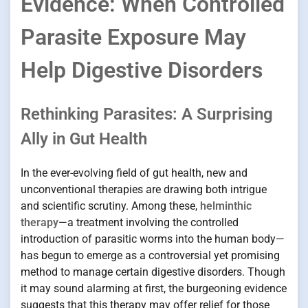
Evidence: When Controlled
Parasite Exposure May
Help Digestive Disorders
Rethinking Parasites: A Surprising
Ally in Gut Health
In the ever-evolving field of gut health, new and
unconventional therapies are drawing both intrigue
and scientific scrutiny. Among these,
helminthic
therapy
—a treatment involving the controlled
introduction of parasitic worms into the human body—
has begun to emerge as a controversial yet promising
method to manage certain digestive disorders. Though
it may sound alarming at first, the burgeoning evidence
suggests that this therapy may offer relief for those