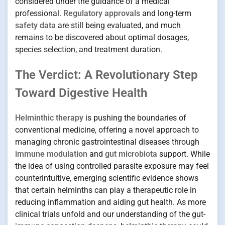
considered under the guidance of a medical
professional.
Regulatory approvals
and long-term
safety data
are still being evaluated, and much
remains to be discovered about optimal dosages,
species selection, and treatment duration.
The Verdict: A Revolutionary Step
Toward Digestive Health
Helminthic therapy
is pushing the boundaries of
conventional medicine, offering a novel approach to
managing chronic gastrointestinal diseases through
immune modulation
and
gut microbiota
support. While
the idea of using controlled parasite exposure may feel
counterintuitive, emerging scientific evidence shows
that certain helminths can play a therapeutic role in
reducing inflammation and aiding gut health. As more
clinical trials unfold and our understanding of the gut-