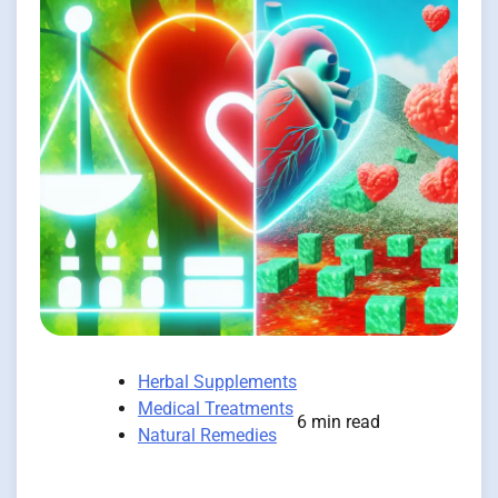
Herbal Supplements
Medical Treatments
6 min read
Natural Remedies