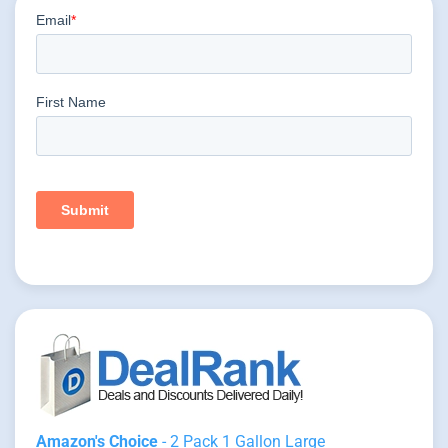
Amazon's Choice
- 2 Pack 1 Gallon Large