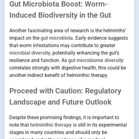
Gut Microbiota Boost: Worm-
Induced Biodiversity in the Gut
Another fascinating area of research is the helminths’
impact on the
gut microbiota
. Early evidence suggests
that worm infestations may contribute to greater
microbial diversity
, potentially enhancing the gut’s
resilience and function. As
gut microbiome diversity
correlates strongly with digestive health, this could be
another indirect benefit of helminthic therapy.
Proceed with Caution: Regulatory
Landscape and Future Outlook
Despite these promising findings, it is important to
note that
helminthic therapy
is still in its experimental
stages in many countries and should only be