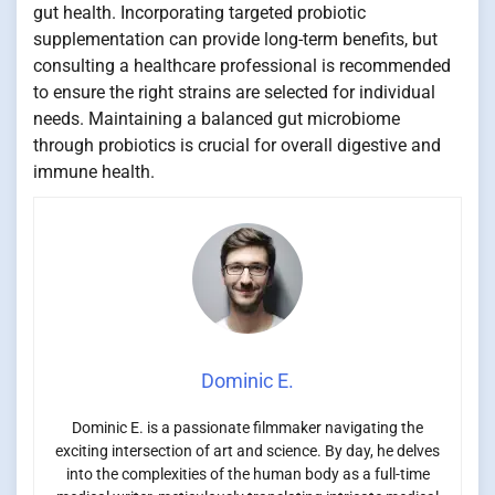
gut health. Incorporating targeted probiotic
supplementation can provide long-term benefits, but
consulting a healthcare professional is recommended
to ensure the right strains are selected for individual
needs. Maintaining a balanced gut microbiome
through probiotics is crucial for overall digestive and
immune health.
Dominic E.
Dominic E. is a passionate filmmaker navigating the
exciting intersection of art and science. By day, he delves
into the complexities of the human body as a full-time