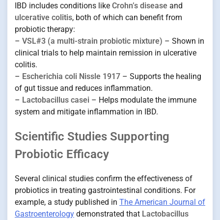
IBD includes conditions like
Crohn’s disease
and
ulcerative colitis
, both of which can benefit from
probiotic therapy:
–
VSL#3 (a multi-strain probiotic mixture)
– Shown in
clinical trials to help maintain remission in ulcerative
colitis.
–
Escherichia coli Nissle 1917
– Supports the healing
of gut tissue and reduces inflammation.
–
Lactobacillus casei
– Helps modulate the immune
system and mitigate inflammation in IBD.
Scientific Studies Supporting
Probiotic Efficacy
Several clinical studies confirm the effectiveness of
probiotics in treating gastrointestinal conditions. For
example, a study published in
The American Journal of
Gastroenterology
demonstrated that
Lactobacillus