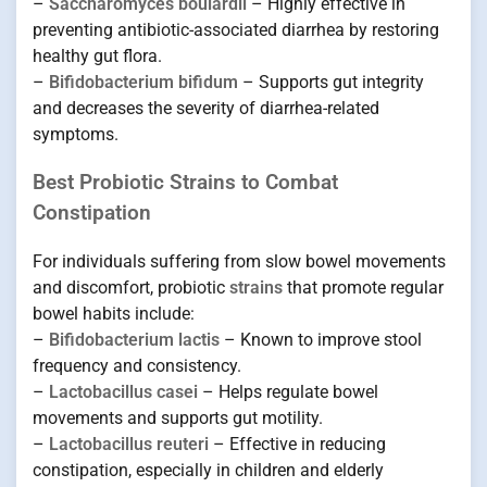
–
Saccharomyces boulardii
– Highly effective in
preventing antibiotic-associated diarrhea by restoring
healthy gut flora.
–
Bifidobacterium bifidum
– Supports gut integrity
and decreases the severity of diarrhea-related
symptoms.
Best Probiotic Strains to Combat
Constipation
For individuals suffering from slow bowel movements
and discomfort, probiotic
strains
that promote regular
bowel habits include:
–
Bifidobacterium lactis
– Known to improve stool
frequency and consistency.
–
Lactobacillus casei
– Helps regulate bowel
movements and supports gut motility.
–
Lactobacillus reuteri
– Effective in reducing
constipation, especially in children and elderly