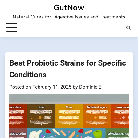
Skip
GutNow
to
Natural Cures for Digestive Issues and Treatments
content
Best Probiotic Strains for Specific
Conditions
Posted on
February 11, 2025
by
Dominic E.