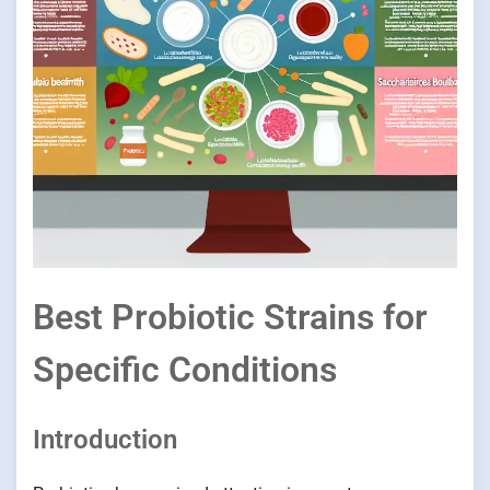
Best Probiotic Strains for
Specific Conditions
Introduction