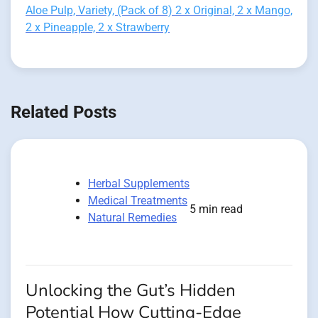
Aloe Pulp, Variety, (Pack of 8) 2 x Original, 2 x Mango,
2 x Pineapple, 2 x Strawberry
Related Posts
Herbal Supplements
Medical Treatments
5 min read
Natural Remedies
Unlocking the Gut’s Hidden
Potential How Cutting-Edge