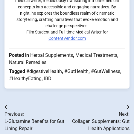
medical writer, meticulously translating intricate medical
concepts into accessible and engaging narratives. By
night, he explores the boundless realm of cinematic
storytelling, crafting narratives that evoke emotion and
challenge perspectives.
Film Student and Full-time Medical Writer for
ContentVendor.com
Posted in
Herbal Supplements
,
Medical Treatments
,
Natural Remedies
Tagged
#digestiveHealth
,
#GutHealth
,
#GutWellness
,
#HealthyEating
,
IBD
Post
Previous:
Next:
navigation
L-Glutamine Benefits for Gut
Collagen Supplements: Gut
Lining Repair
Health Applications