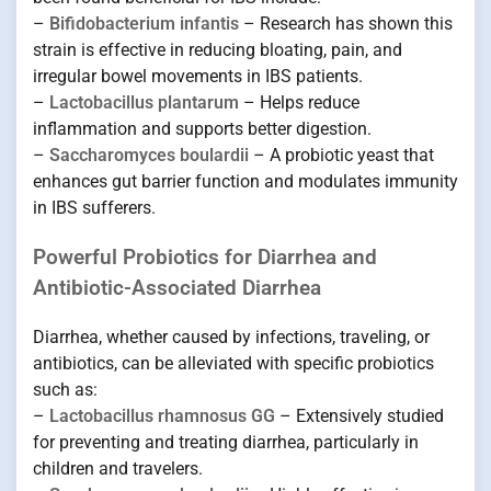
–
Bifidobacterium infantis
– Research has shown this
strain is effective in reducing bloating, pain, and
irregular bowel movements in IBS patients.
–
Lactobacillus plantarum
– Helps reduce
inflammation and supports better digestion.
–
Saccharomyces boulardii
– A probiotic yeast that
enhances gut barrier function and modulates immunity
in IBS sufferers.
Powerful Probiotics for Diarrhea and
Antibiotic-Associated Diarrhea
Diarrhea, whether caused by infections, traveling, or
antibiotics, can be alleviated with specific probiotics
such as:
–
Lactobacillus rhamnosus GG
– Extensively studied
for preventing and treating diarrhea, particularly in
children and travelers.