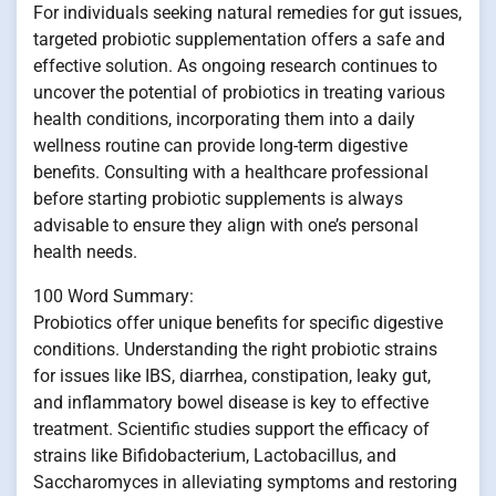
For individuals seeking natural remedies for gut issues,
targeted probiotic supplementation offers a safe and
effective solution. As ongoing research continues to
uncover the potential of probiotics in treating various
health conditions, incorporating them into a daily
wellness routine can provide long-term digestive
benefits. Consulting with a healthcare professional
before starting probiotic supplements is always
advisable to ensure they align with one’s personal
health needs.
100 Word Summary:
Probiotics offer unique benefits for specific digestive
conditions. Understanding the right probiotic strains
for issues like IBS, diarrhea, constipation, leaky gut,
and inflammatory bowel disease is key to effective
treatment. Scientific studies support the efficacy of
strains like Bifidobacterium, Lactobacillus, and
Saccharomyces in alleviating symptoms and restoring