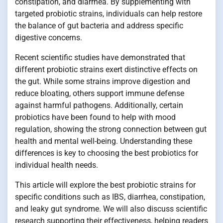
constipation, and diarrhea. By supplementing with
targeted probiotic strains, individuals can help restore
the balance of gut bacteria and address specific
digestive concerns.
Recent scientific studies have demonstrated that
different probiotic strains exert distinctive effects on
the gut. While some strains improve digestion and
reduce bloating, others support immune defense
against harmful pathogens. Additionally, certain
probiotics have been found to help with mood
regulation, showing the strong connection between gut
health and mental well-being. Understanding these
differences is key to choosing the best probiotics for
individual health needs.
This article will explore the best probiotic strains for
specific conditions such as IBS, diarrhea, constipation,
and leaky gut syndrome. We will also discuss scientific
research supporting their effectiveness, helping readers