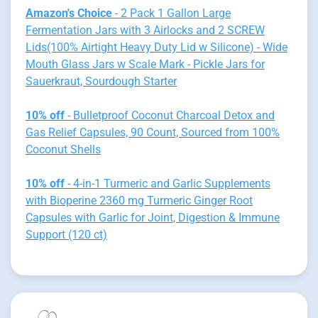
Amazon's Choice
- 2 Pack 1 Gallon Large
Fermentation Jars with 3 Airlocks and 2 SCREW
Lids(100% Airtight Heavy Duty Lid w Silicone) - Wide
Mouth Glass Jars w Scale Mark - Pickle Jars for
Sauerkraut, Sourdough Starter
10% off
- Bulletproof Coconut Charcoal Detox and
Gas Relief Capsules, 90 Count, Sourced from 100%
Coconut Shells
10% off
- 4-in-1 Turmeric and Garlic Supplements
with Bioperine 2360 mg Turmeric Ginger Root
Capsules with Garlic for Joint, Digestion & Immune
Support (120 ct)