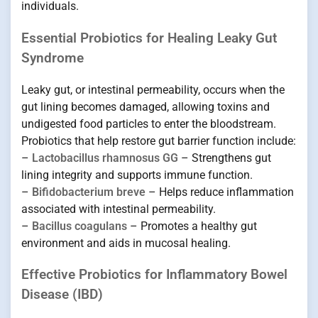
individuals.
Essential Probiotics for Healing Leaky Gut
Syndrome
Leaky gut, or intestinal permeability, occurs when the
gut lining becomes damaged, allowing toxins and
undigested food particles to enter the bloodstream.
Probiotics that help restore gut barrier function include:
–
Lactobacillus rhamnosus GG
– Strengthens gut
lining integrity and supports immune function.
–
Bifidobacterium breve
– Helps reduce inflammation
associated with intestinal permeability.
–
Bacillus coagulans
– Promotes a healthy gut
environment and aids in mucosal healing.
Effective Probiotics for Inflammatory Bowel
Disease (IBD)