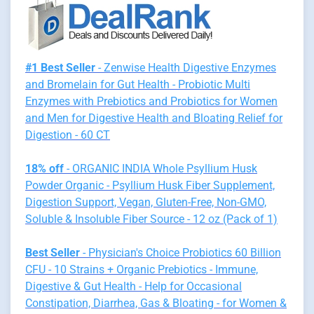
#1 Best Seller
- Zenwise Health Digestive Enzymes
and Bromelain for Gut Health - Probiotic Multi
Enzymes with Prebiotics and Probiotics for Women
and Men for Digestive Health and Bloating Relief for
Digestion - 60 CT
18% off
- ORGANIC INDIA Whole Psyllium Husk
Powder Organic - Psyllium Husk Fiber Supplement,
Digestion Support, Vegan, Gluten-Free, Non-GMO,
Soluble & Insoluble Fiber Source - 12 oz (Pack of 1)
Best Seller
- Physician's Choice Probiotics 60 Billion
CFU - 10 Strains + Organic Prebiotics - Immune,
Digestive & Gut Health - Help for Occasional
Constipation, Diarrhea, Gas & Bloating - for Women &