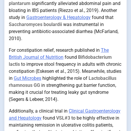
plantarum
significantly alleviated abdominal pain and
bloating in IBS patients (Riezzo et al., 2019). Another
study in
Gastroenterology & Hepatology
found that
Saccharomyces boulardii
was instrumental in
preventing antibiotic-associated diarrhea (McFarland,
2010).
For constipation relief, research published in
The
British Journal of Nutrition
found
Bifidobacterium
lactis
to improve stool frequency in adults with chronic
constipation (Eskesen et al., 2015). Meanwhile, studies
in
Gut Microbes
highlighted the role of
Lactobacillus
rhamnosus GG
in strengthening gut barrier function,
making it crucial for treating leaky gut syndrome
(Segers & Lebeer, 2014).
Additionally, a clinical trial in
Clinical Gastroenterology
and Hepatology
found
VSL#3
to be highly effective in
maintaining remission in ulcerative colitis patients,