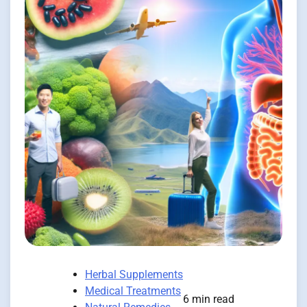
Herbal Supplements
Medical Treatments
6 min read