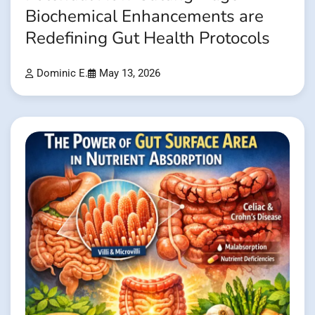
Biochemical Enhancements are
Redefining Gut Health Protocols
Dominic E.
May 13, 2026