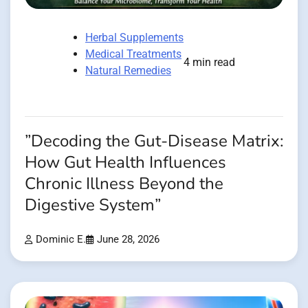
Herbal Supplements
Medical Treatments
4 min read
Natural Remedies
”Decoding the Gut-Disease Matrix:
How Gut Health Influences
Chronic Illness Beyond the
Digestive System”
Dominic E.
June 28, 2026