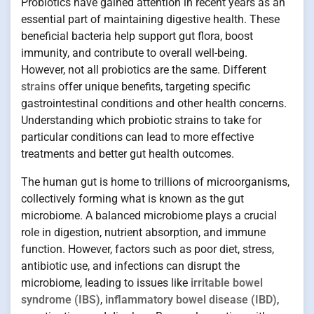
Probiotics have gained attention in recent years as an
essential part of maintaining digestive health. These
beneficial bacteria help support gut flora, boost
immunity, and contribute to overall well-being.
However, not all probiotics are the same. Different
strains
offer unique benefits, targeting specific
gastrointestinal conditions and other health concerns.
Understanding which probiotic strains to take for
particular conditions can lead to more effective
treatments and better gut health outcomes.
The human gut is home to trillions of microorganisms,
collectively forming what is known as the gut
microbiome. A balanced microbiome plays a crucial
role in digestion, nutrient absorption, and immune
function. However, factors such as poor diet, stress,
antibiotic use, and infections can disrupt the
microbiome, leading to issues like
irritable bowel
syndrome (IBS)
,
inflammatory bowel disease (IBD)
,