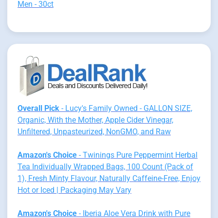
Men - 30ct
Overall Pick
- Lucy's Family Owned - GALLON SIZE,
Organic, With the Mother, Apple Cider Vinegar,
Unfiltered, Unpasteurized, NonGMO, and Raw
Amazon's Choice
- Twinings Pure Peppermint Herbal
Tea Individually Wrapped Bags, 100 Count (Pack of
1), Fresh Minty Flavour, Naturally Caffeine-Free, Enjoy
Hot or Iced | Packaging May Vary
Amazon's Choice
- Iberia Aloe Vera Drink with Pure