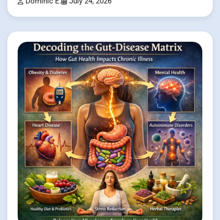
Dominic E.
July 24, 2026