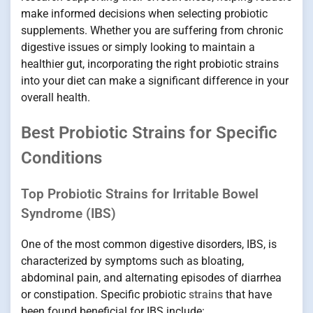
make informed decisions when selecting probiotic
supplements. Whether you are suffering from chronic
digestive issues or simply looking to maintain a
healthier gut, incorporating the right probiotic strains
into your diet can make a significant difference in your
overall health.
Best Probiotic Strains for Specific
Conditions
Top Probiotic Strains for Irritable Bowel
Syndrome (IBS)
One of the most common digestive disorders, IBS, is
characterized by symptoms such as bloating,
abdominal pain, and alternating episodes of diarrhea
or constipation. Specific probiotic
strains
that have
been found beneficial for IBS include: