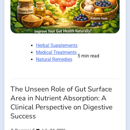
Herbal Supplements
Medical Treatments
5 min read
Natural Remedies
The Unseen Role of Gut Surface
Area in Nutrient Absorption: A
Clinical Perspective on Digestive
Success