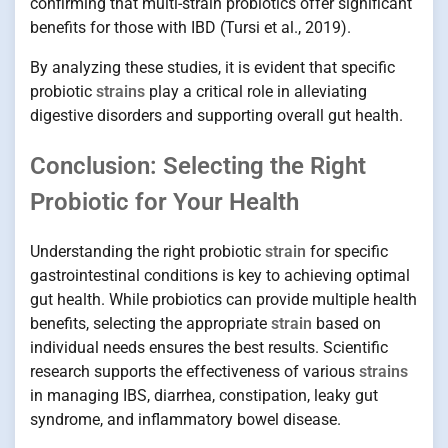
confirming that multi-strain probiotics offer significant
benefits for those with IBD (Tursi et al., 2019).
By analyzing these studies, it is evident that specific
probiotic
strains
play a critical role in alleviating
digestive disorders and supporting overall gut health.
Conclusion: Selecting the Right
Probiotic for Your Health
Understanding the right probiotic
strain
for specific
gastrointestinal conditions is key to achieving optimal
gut health. While probiotics can provide multiple health
benefits, selecting the appropriate
strain
based on
individual needs ensures the best results. Scientific
research supports the effectiveness of various
strains
in managing IBS, diarrhea, constipation, leaky gut
syndrome, and inflammatory bowel disease.