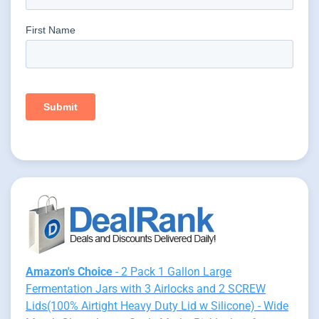
Amazon's Choice
- 2 Pack 1 Gallon Large
Fermentation Jars with 3 Airlocks and 2 SCREW
Lids(100% Airtight Heavy Duty Lid w Silicone) - Wide