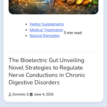
Herbal Supplements
Medical Treatments
5 min read
Natural Remedies
The Bioelectric Gut Unveiling
Novel Strategies to Regulate
Nerve Conductions in Chronic
Digestive Disorders
Dominic E.
June 4, 2026