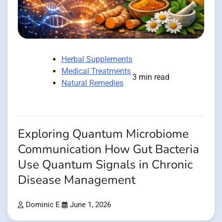
Herbal Supplements
Medical Treatments
3 min read
Natural Remedies
Exploring Quantum Microbiome
Communication How Gut Bacteria
Use Quantum Signals in Chronic
Disease Management
Dominic E.
June 1, 2026