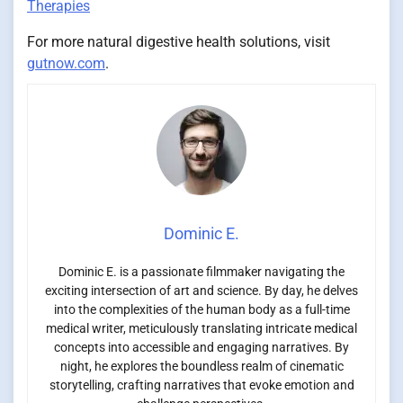
Therapies
For more natural digestive health solutions, visit
gutnow.com
.
Dominic E.
Dominic E. is a passionate filmmaker navigating the
exciting intersection of art and science. By day, he delves
into the complexities of the human body as a full-time
medical writer, meticulously translating intricate medical
concepts into accessible and engaging narratives. By
night, he explores the boundless realm of cinematic
storytelling, crafting narratives that evoke emotion and