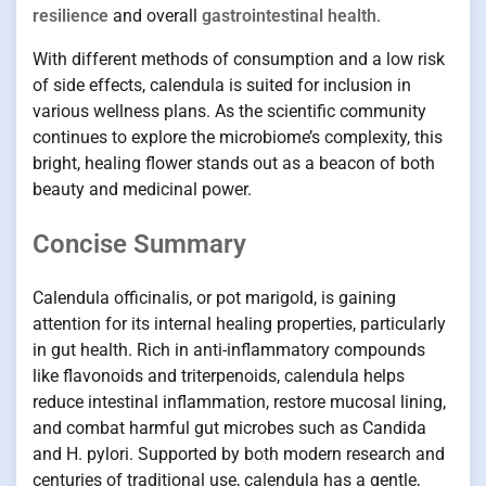
resilience
and overall
gastrointestinal health
.
With different methods of consumption and a low risk
of side effects, calendula is suited for inclusion in
various wellness plans. As the scientific community
continues to explore the microbiome’s complexity, this
bright, healing flower stands out as a beacon of both
beauty and medicinal power.
Concise Summary
Calendula officinalis, or pot marigold, is gaining
attention for its internal healing properties, particularly
in gut health. Rich in anti-inflammatory compounds
like flavonoids and triterpenoids, calendula helps
reduce intestinal inflammation, restore mucosal lining,
and combat harmful gut microbes such as Candida
and H. pylori. Supported by both modern research and
centuries of traditional use, calendula has a gentle,