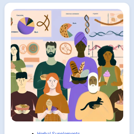
Herbal Supplements