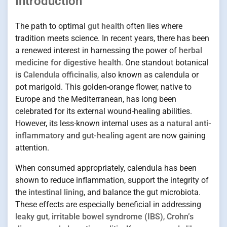
Introduction
The path to optimal
gut health
often lies where
tradition meets science. In recent years, there has been
a renewed interest in harnessing the power of
herbal
medicine for digestive health
. One standout botanical
is
Calendula officinalis
, also known as calendula or
pot marigold. This golden-orange flower, native to
Europe and the Mediterranean, has long been
celebrated for its external wound-healing abilities.
However, its less-known internal uses as a
natural anti-
inflammatory
and
gut-healing agent
are now gaining
attention.
When consumed appropriately, calendula has been
shown to reduce inflammation, support the integrity of
the
intestinal lining
, and balance the gut microbiota.
These effects are especially beneficial in addressing
leaky gut
,
irritable bowel syndrome (IBS)
,
Crohn’s