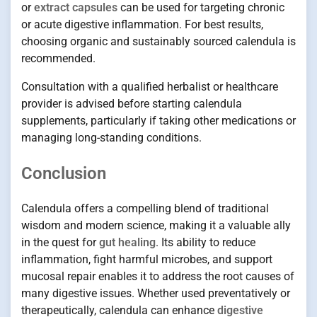
or
extract capsules
can be used for targeting chronic
or acute digestive inflammation. For best results,
choosing organic and sustainably sourced calendula is
recommended.
Consultation with a qualified herbalist or healthcare
provider is advised before starting calendula
supplements, particularly if taking other medications or
managing long-standing conditions.
Conclusion
Calendula offers a compelling blend of traditional
wisdom and modern science, making it a valuable ally
in the quest for
gut healing
. Its ability to reduce
inflammation, fight harmful microbes, and support
mucosal repair enables it to address the root causes of
many digestive issues. Whether used preventatively or
therapeutically, calendula can enhance
digestive