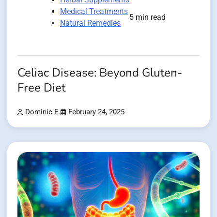
Medical Treatments
5 min read
Natural Remedies
Celiac Disease: Beyond Gluten-
Free Diet
Dominic E.
February 24, 2025