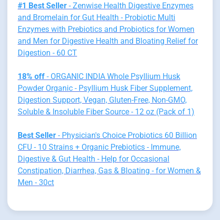
#1 Best Seller
- Zenwise Health Digestive Enzymes
and Bromelain for Gut Health - Probiotic Multi
Enzymes with Prebiotics and Probiotics for Women
and Men for Digestive Health and Bloating Relief for
Digestion - 60 CT
18% off
- ORGANIC INDIA Whole Psyllium Husk
Powder Organic - Psyllium Husk Fiber Supplement,
Digestion Support, Vegan, Gluten-Free, Non-GMO,
Soluble & Insoluble Fiber Source - 12 oz (Pack of 1)
Best Seller
- Physician's Choice Probiotics 60 Billion
CFU - 10 Strains + Organic Prebiotics - Immune,
Digestive & Gut Health - Help for Occasional
Constipation, Diarrhea, Gas & Bloating - for Women &
Men - 30ct