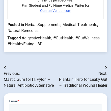
challenge perspectives.
Film Student and Full-time Medical Writer for
ContentVendor.com
Posted in
Herbal Supplements
,
Medical Treatments
,
Natural Remedies
Tagged
#digestiveHealth
,
#GutHealth
,
#GutWellness
,
#HealthyEating
,
IBD
Post
Previous:
Next:
navigation
Mastic Gum for H. Pylori –
Plantain Herb for Leaky Gut
Natural Antibiotic Alternative
– Traditional Wound Healer