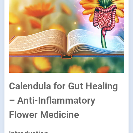
Calendula for Gut Healing
– Anti-Inflammatory
Flower Medicine