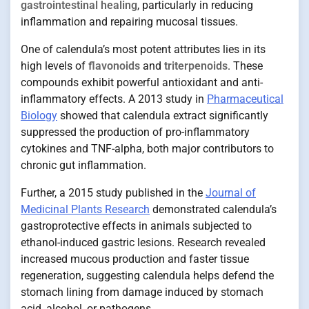
gastrointestinal healing
, particularly in reducing
inflammation and repairing mucosal tissues.
One of calendula’s most potent attributes lies in its
high levels of
flavonoids
and
triterpenoids
. These
compounds exhibit powerful antioxidant and anti-
inflammatory effects. A 2013 study in
Pharmaceutical
Biology
showed that calendula extract significantly
suppressed the production of pro-inflammatory
cytokines and TNF-alpha, both major contributors to
chronic gut inflammation.
Further, a 2015 study published in the
Journal of
Medicinal Plants Research
demonstrated calendula’s
gastroprotective effects in animals subjected to
ethanol-induced gastric lesions. Research revealed
increased mucous production and faster tissue
regeneration, suggesting calendula helps defend the
stomach lining from damage induced by stomach
acid, alcohol, or pathogens.