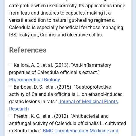
safe profile when used correctly. Its applications range
from teas and tinctures to capsules, making it a
versatile addition to natural gut-healing regimens.
Calendula is especially beneficial for those managing
IBS, leaky gut, Crohn’s, and ulcerative colitis.
References
– Kaliora, A. C., et al. (2013). “Anti-inflammatory
properties of Calendula officinalis extract.”
Pharmaceutical Biology
– Barbosa, D. S., et al. (2015). “Gastroprotective
activity of Calendula officinalis L. on ethanol-induced
gastric lesions in rats.”
Journal of Medicinal Plants
Research
– Preethi, K. C., et al. (2012). “Antibacterial and
antifungal activity of Calendula officinalis L. cultivated
in South India.”
BMC Complementary Medicine and