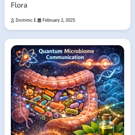
Flora
Dominic E.
February 2, 2025