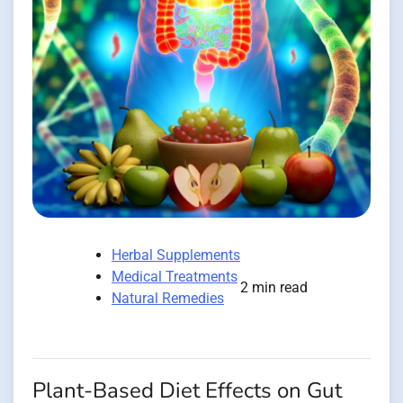
Herbal Supplements
Medical Treatments
2 min read
Natural Remedies
Plant-Based Diet Effects on Gut