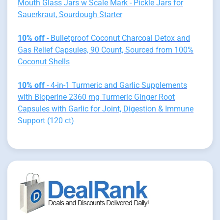
Mouth Glass Jars w Scale Mark - Pickle Jars for
Sauerkraut, Sourdough Starter
10% off
- Bulletproof Coconut Charcoal Detox and
Gas Relief Capsules, 90 Count, Sourced from 100%
Coconut Shells
10% off
- 4-in-1 Turmeric and Garlic Supplements
with Bioperine 2360 mg Turmeric Ginger Root
Capsules with Garlic for Joint, Digestion & Immune
Support (120 ct)