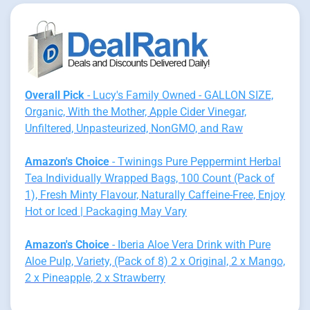
Overall Pick
- Lucy's Family Owned - GALLON SIZE,
Organic, With the Mother, Apple Cider Vinegar,
Unfiltered, Unpasteurized, NonGMO, and Raw
Amazon's Choice
- Twinings Pure Peppermint Herbal
Tea Individually Wrapped Bags, 100 Count (Pack of
1), Fresh Minty Flavour, Naturally Caffeine-Free, Enjoy
Hot or Iced | Packaging May Vary
Amazon's Choice
- Iberia Aloe Vera Drink with Pure
Aloe Pulp, Variety, (Pack of 8) 2 x Original, 2 x Mango,
2 x Pineapple, 2 x Strawberry