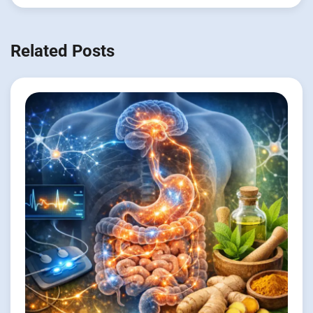
Related Posts