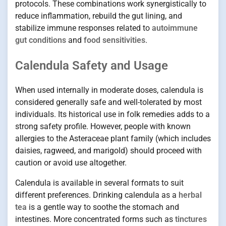
protocols. These combinations work synergistically to
reduce inflammation, rebuild the gut lining, and
stabilize immune responses related to
autoimmune
gut conditions
and
food sensitivities
.
Calendula Safety and Usage
When used internally in moderate doses, calendula is
considered generally safe and well-tolerated by most
individuals. Its historical use in folk remedies adds to a
strong safety profile. However, people with known
allergies to the Asteraceae plant family (which includes
daisies, ragweed, and marigold) should proceed with
caution or avoid use altogether.
Calendula is available in several formats to suit
different preferences. Drinking calendula as a
herbal
tea
is a gentle way to soothe the stomach and
intestines. More concentrated forms such as
tinctures