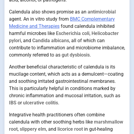
Calendula also shows promise as an
antimicrobial
agent. An in vitro study from
BMC Complementary
Medicine and Therapies
found calendula inhibited
harmful microbes like
Escherichia coli
,
Helicobacter
pylori
, and
Candida albicans
, all of which can
contribute to inflammation and microbiome imbalance,
commonly referred to as
gut dysbiosis
.
Another beneficial characteristic of calendula is its
mucilage content, which acts as a demulcent—coating
and soothing irritated gastrointestinal membranes.
This is particularly helpful in conditions marked by
chronic inflammation and mucosal irritation, such as
IBS
or
ulcerative colitis
.
Integrative health practitioners often combine
calendula with other soothing herbs like
marshmallow
root
,
slippery elm
, and
licorice root
in gut-healing