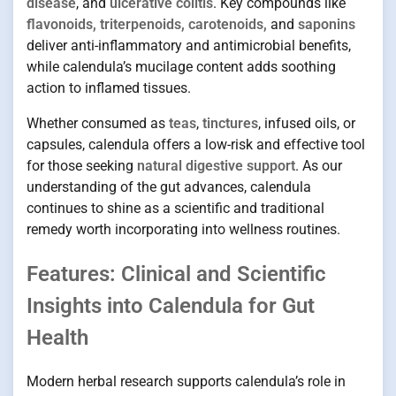
disease
, and
ulcerative colitis
. Key compounds like
flavonoids, triterpenoids, carotenoids,
and
saponins
deliver anti-inflammatory and antimicrobial benefits,
while calendula’s mucilage content adds soothing
action to inflamed tissues.
Whether consumed as
teas
,
tinctures
, infused oils, or
capsules, calendula offers a low-risk and effective tool
for those seeking
natural digestive support
. As our
understanding of the gut advances, calendula
continues to shine as a scientific and traditional
remedy worth incorporating into wellness routines.
Features: Clinical and Scientific
Insights into Calendula for Gut
Health
Modern herbal research supports calendula’s role in