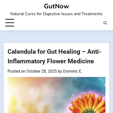
Skip
GutNow
to
Natural Cures for Digestive Issues and Treatments
content
Calendula for Gut Healing – Anti-
Inflammatory Flower Medicine
Posted on
October 28, 2025
by
Dominic E.