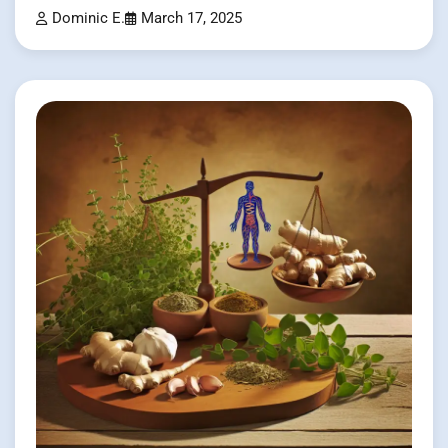
Dominic E.
March 17, 2025