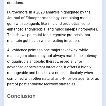
durations.
Furthermore, in a 2020 analysis highlighted by the
Journal of Ethnopharmacology
, combining mastic
gum with co-agents like
zinc
and
probiotics
led to
enhanced antimicrobial and mucosal-repair properties.
This shows potential for integrative protocols that
maintain gut health while treating infection.
All evidence points to one major takeaway: while
mastic gum alone
may not always match the potency
of quadruple antibiotic therapy, especially for
advanced or persistent infections, it offers a highly
manageable and holistic avenue—particularly when
combined with other
natural anti-H. pylori agents
or as
part of post-antibiotic recovery strategies.
Conclusion