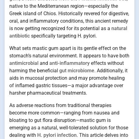
native to the Mediterranean region—especially the
Greek island of Chios. Historically revered for digestive,
oral, and inflammatory conditions, this ancient remedy
is now getting recognized for its potential as a
natural
antibiotic
specifically targeting H. pylori.
What sets mastic gum apart is its gentle effect on the
stomach’s natural environment. It appears to have both
antimicrobial
and
anti-inflammatory
effects without
harming the beneficial
gut microbiome
. Additionally, it
aids in mucosal protection and may promote healing
of inflamed gastric tissues—a major advantage over
harsher pharmaceutical treatments.
As adverse reactions from traditional therapies
become more common—ranging from nausea and
bloating to gut flora disruption—mastic gum is
emerging as a natural, well-tolerated solution for those
dealing with
H. pylori infection
. This article delves into