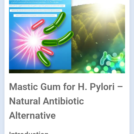
Mastic Gum for H. Pylori –
Natural Antibiotic
Alternative