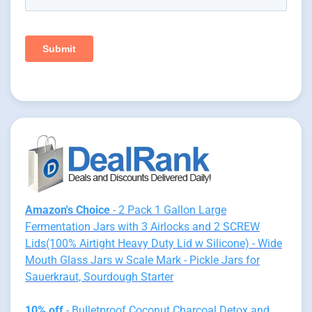
Amazon's Choice
- 2 Pack 1 Gallon Large
Fermentation Jars with 3 Airlocks and 2 SCREW
Lids(100% Airtight Heavy Duty Lid w Silicone) - Wide
Mouth Glass Jars w Scale Mark - Pickle Jars for
Sauerkraut, Sourdough Starter
10% off
- Bulletproof Coconut Charcoal Detox and