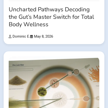
Uncharted Pathways Decoding
the Gut’s Master Switch for Total
Body Wellness
Dominic E.
May 8, 2026