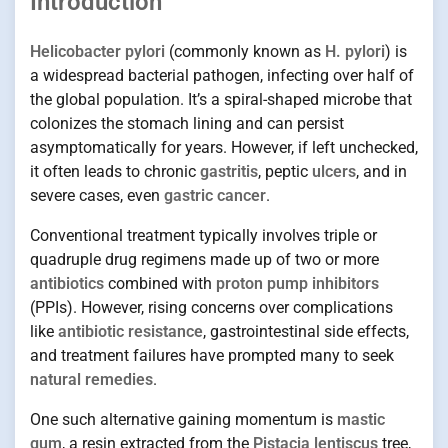
Introduction
Helicobacter pylori
(commonly known as
H. pylori
) is
a widespread bacterial pathogen, infecting over half of
the global population. It’s a spiral-shaped microbe that
colonizes the stomach lining and can persist
asymptomatically for years. However, if left unchecked,
it often leads to chronic
gastritis
, peptic
ulcers
, and in
severe cases, even
gastric cancer
.
Conventional treatment typically involves triple or
quadruple drug regimens made up of two or more
antibiotics
combined with
proton pump inhibitors
(PPIs). However, rising concerns over complications
like
antibiotic resistance
, gastrointestinal side effects,
and treatment failures have prompted many to seek
natural remedies
.
One such alternative gaining momentum is
mastic
gum
, a resin extracted from the
Pistacia lentiscus
tree,