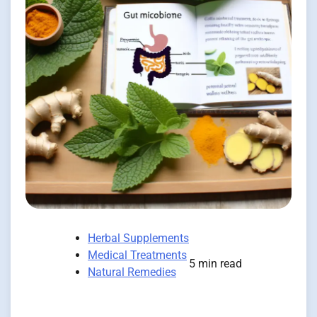
Herbal Supplements
Medical Treatments
5 min read
Natural Remedies