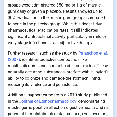
groups were administered 350 mg or 1 g of mastic
gum daily or given a placebo. Results showed up to
30% eradication in the mastic gum groups compared
to none in the placebo group. While this doesn’t rival
pharmaceutical eradication rates, it still indicates
significant antibacterial activity, particularly in mild or
early-stage infections or as adjunctive therapy.
Further research, such as the study by
Paraschos et al.
(2007)
, identifies bioactive compounds like
masticadienonic and isomasticadienonic acids. These
naturally occurring substances interfere with H. pylori’s
ability to colonize and damage the stomach lining,
reducing its virulence and persistence.
Additional support came from a 2010 study published
in the
Journal of Ethnopharmacology
, demonstrating
mastic gum’s positive effect on digestive health and its
potential to maintain microbial balance, even over long