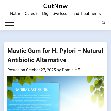
Skip
GutNow
to
Natural Cures for Digestive Issues and Treatments
content
Mastic Gum for H. Pylori – Natural
Antibiotic Alternative
Posted on
October 27, 2025
by
Dominic E.