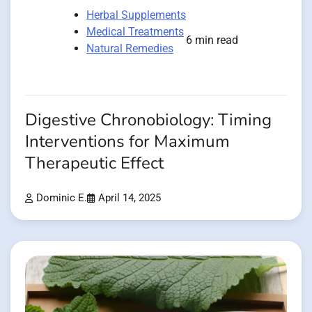
Herbal Supplements
Medical Treatments
6 min read
Natural Remedies
Digestive Chronobiology: Timing
Interventions for Maximum
Therapeutic Effect
Dominic E.
April 14, 2025