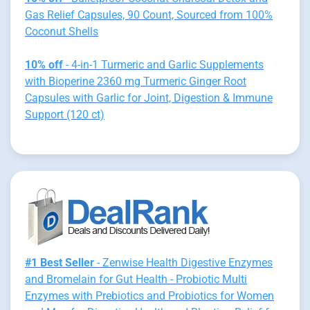
Gas Relief Capsules, 90 Count, Sourced from 100%
Coconut Shells
10% off
- 4-in-1 Turmeric and Garlic Supplements
with Bioperine 2360 mg Turmeric Ginger Root
Capsules with Garlic for Joint, Digestion & Immune
Support (120 ct)
#1 Best Seller
- Zenwise Health Digestive Enzymes
and Bromelain for Gut Health - Probiotic Multi
Enzymes with Prebiotics and Probiotics for Women