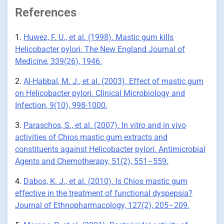
References
1.
Huwez, F. U., et al. (1998). Mastic gum kills
Helicobacter pylori. The New England Journal of
Medicine, 339(26), 1946.
2.
Al-Habbal, M. J., et al. (2003). Effect of mastic gum
on Helicobacter pylori. Clinical Microbiology and
Infection, 9(10), 998-1000.
3.
Paraschos, S., et al. (2007). In vitro and in vivo
activities of Chios mastic gum extracts and
constituents against Helicobacter pylori. Antimicrobial
Agents and Chemotherapy, 51(2), 551–559.
4.
Dabos, K. J., et al. (2010). Is Chios mastic gum
effective in the treatment of functional dyspepsia?
Journal of Ethnopharmacology, 127(2), 205–209.