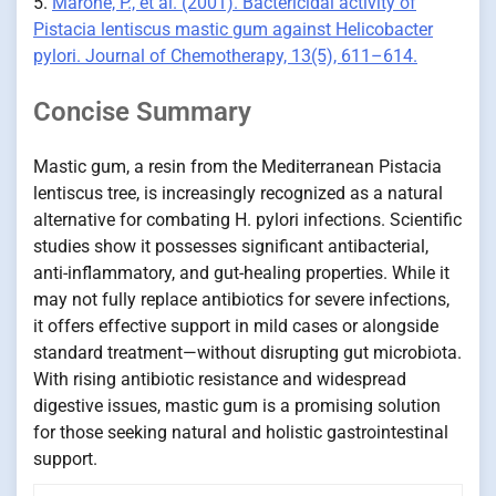
5.
Marone, P., et al. (2001). Bactericidal activity of
Pistacia lentiscus mastic gum against Helicobacter
pylori. Journal of Chemotherapy, 13(5), 611–614.
Concise Summary
Mastic gum, a resin from the Mediterranean Pistacia
lentiscus tree, is increasingly recognized as a natural
alternative for combating H. pylori infections. Scientific
studies show it possesses significant antibacterial,
anti-inflammatory, and gut-healing properties. While it
may not fully replace antibiotics for severe infections,
it offers effective support in mild cases or alongside
standard treatment—without disrupting gut microbiota.
With rising antibiotic resistance and widespread
digestive issues, mastic gum is a promising solution
for those seeking natural and holistic gastrointestinal
support.