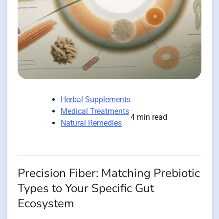
Herbal Supplements
Medical Treatments
4 min read
Natural Remedies
Precision Fiber: Matching Prebiotic
Types to Your Specific Gut
Ecosystem