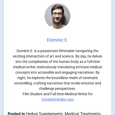
Dominic E.
Dominic E. is a passionate filmmaker navigating the
exciting intersection of art and science. By day, he delves
into the complexities of the human body as a full-time
medical writer, meticulously translating intricate medical
concepts into accessible and engaging narratives. By
night, he explores the boundless realm of cinematic
storytelling, crafting narratives that evoke emotion and
challenge perspectives.
Film Student and Full-time Medical Writer for
ContentVendor.com
Posted in
Herbal Supplements
,
Medical Treatments
,