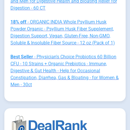
and Men for Digestive Health and Bloating Relief for
Digestion - 60 CT
18% off
- ORGANIC INDIA Whole Psyllium Husk
Powder Organic - Psyllium Husk Fiber Supplement,
Digestion Support, Vegan, Gluten-Free, Non-GMO,
Soluble & Insoluble Fiber Source - 12 oz (Pack of 1)
Best Seller
- Physician's Choice Probiotics 60 Billion
CFU - 10 Strains + Organic Prebiotics - Immune,
Digestive & Gut Health - Help for Occasional
Constipation, Diarrhea, Gas & Bloating - for Women &
Men - 30ct