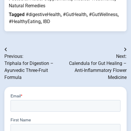
Natural Remedies
Tagged
#digestiveHealth
,
#GutHealth
,
#GutWellness
,
#HealthyEating
,
IBD
Post
Previous:
Next:
navigation
Triphala for Digestion –
Calendula for Gut Healing –
Ayurvedic Three-Fruit
Anti-Inflammatory Flower
Formula
Medicine