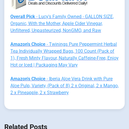
Overall Pick
- Lucy's Family Owned - GALLON SIZE,
Organic, With the Mother, Apple Cider Vinegar,
Unfiltered, Unpasteurized, NonGMO, and Raw
Amazon's Choice
- Twinings Pure Peppermint Herbal
Tea Individually Wrapped Bags, 100 Count (Pack of
1), Fresh Minty Flavour, Naturally Caffeine-Free, Enjoy
Hot or Iced | Packaging May Vary
Amazon's Choice
- Iberia Aloe Vera Drink with Pure
Aloe Pulp, Variety, (Pack of 8) 2 x Original, 2 x Mango,
2 x Pineapple, 2 x Strawberry
Related Posts