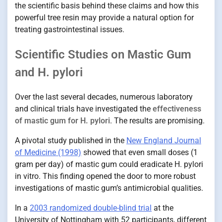
the scientific basis behind these claims and how this
powerful tree resin may provide a natural option for
treating gastrointestinal issues.
Scientific Studies on Mastic Gum
and H. pylori
Over the last several decades, numerous laboratory
and clinical trials have investigated the
effectiveness
of mastic gum for H. pylori
. The results are promising.
A pivotal study published in the
New England Journal
of Medicine (1998)
showed that even small doses (1
gram per day) of mastic gum could eradicate H. pylori
in vitro. This finding opened the door to more robust
investigations of mastic gum’s antimicrobial qualities.
In a
2003 randomized double-blind trial
at the
University of Nottingham with 52 participants, different