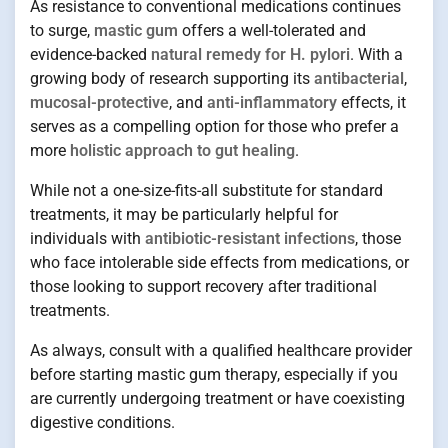
As resistance to conventional medications continues
to surge,
mastic gum
offers a well-tolerated and
evidence-backed
natural remedy for H. pylori
. With a
growing body of research supporting its
antibacterial
,
mucosal-protective
, and
anti-inflammatory
effects, it
serves as a compelling option for those who prefer a
more
holistic approach to gut healing
.
While not a one-size-fits-all substitute for standard
treatments, it may be particularly helpful for
individuals with
antibiotic-resistant infections
, those
who face intolerable side effects from medications, or
those looking to support recovery after traditional
treatments.
As always, consult with a qualified healthcare provider
before starting mastic gum therapy, especially if you
are currently undergoing treatment or have coexisting
digestive conditions.