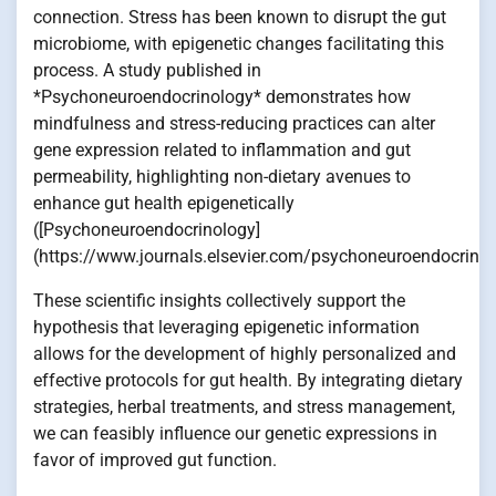
connection. Stress has been known to disrupt the gut
microbiome, with epigenetic changes facilitating this
process. A study published in
*Psychoneuroendocrinology* demonstrates how
mindfulness and stress-reducing practices can alter
gene expression related to inflammation and gut
permeability, highlighting non-dietary avenues to
enhance gut health epigenetically
([Psychoneuroendocrinology]
(https://www.journals.elsevier.com/psychoneuroendocrinol
These scientific insights collectively support the
hypothesis that leveraging epigenetic information
allows for the development of highly personalized and
effective protocols for gut health. By integrating dietary
strategies, herbal treatments, and stress management,
we can feasibly influence our genetic expressions in
favor of improved gut function.