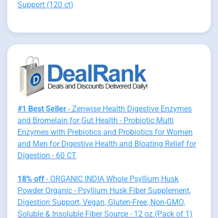
Support (120 ct)
#1 Best Seller
- Zenwise Health Digestive Enzymes
and Bromelain for Gut Health - Probiotic Multi
Enzymes with Prebiotics and Probiotics for Women
and Men for Digestive Health and Bloating Relief for
Digestion - 60 CT
18% off
- ORGANIC INDIA Whole Psyllium Husk
Powder Organic - Psyllium Husk Fiber Supplement,
Digestion Support, Vegan, Gluten-Free, Non-GMO,
Soluble & Insoluble Fiber Source - 12 oz (Pack of 1)