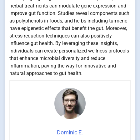
herbal treatments can modulate gene expression and
improve gut function. Studies reveal components such
as polyphenols in foods, and herbs including turmeric
have epigenetic effects that benefit the gut. Moreover,
stress reduction techniques can also positively
influence gut health. By leveraging these insights,
individuals can create personalized wellness protocols
that enhance microbial diversity and reduce
inflammation, paving the way for innovative and
natural approaches to gut health.
Dominic E.