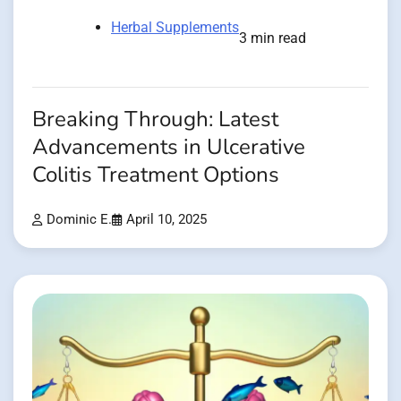
Herbal Supplements
3 min read
Breaking Through: Latest
Advancements in Ulcerative
Colitis Treatment Options
Dominic E.
April 10, 2025