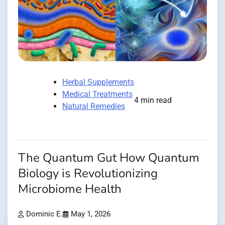
Herbal Supplements
Medical Treatments
4 min read
Natural Remedies
The Quantum Gut How Quantum
Biology is Revolutionizing
Microbiome Health
Dominic E.
May 1, 2026