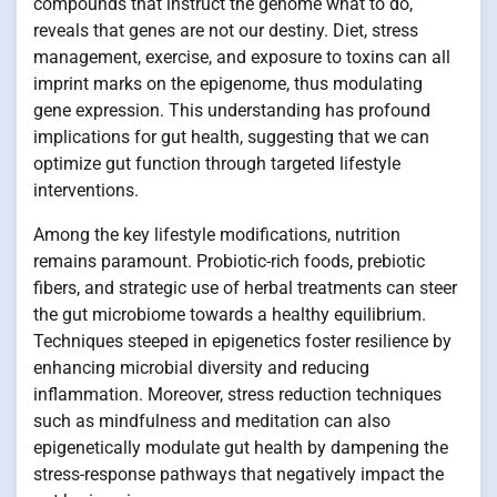
compounds that instruct the genome what to do,
reveals that genes are not our destiny. Diet, stress
management, exercise, and exposure to toxins can all
imprint marks on the epigenome, thus modulating
gene expression. This understanding has profound
implications for gut health, suggesting that we can
optimize gut function through targeted lifestyle
interventions.
Among the key lifestyle modifications, nutrition
remains paramount. Probiotic-rich foods, prebiotic
fibers, and strategic use of herbal treatments can steer
the gut microbiome towards a healthy equilibrium.
Techniques steeped in epigenetics foster resilience by
enhancing microbial diversity and reducing
inflammation. Moreover, stress reduction techniques
such as mindfulness and meditation can also
epigenetically modulate gut health by dampening the
stress-response pathways that negatively impact the