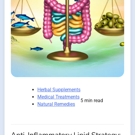
Herbal Supplements
Medical Treatments
5 min read
Natural Remedies