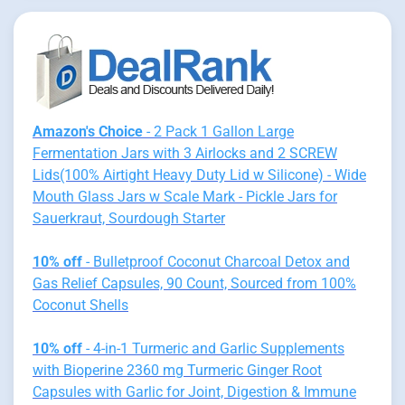
Amazon's Choice
- 2 Pack 1 Gallon Large
Fermentation Jars with 3 Airlocks and 2 SCREW
Lids(100% Airtight Heavy Duty Lid w Silicone) - Wide
Mouth Glass Jars w Scale Mark - Pickle Jars for
Sauerkraut, Sourdough Starter
10% off
- Bulletproof Coconut Charcoal Detox and
Gas Relief Capsules, 90 Count, Sourced from 100%
Coconut Shells
10% off
- 4-in-1 Turmeric and Garlic Supplements
with Bioperine 2360 mg Turmeric Ginger Root
Capsules with Garlic for Joint, Digestion & Immune