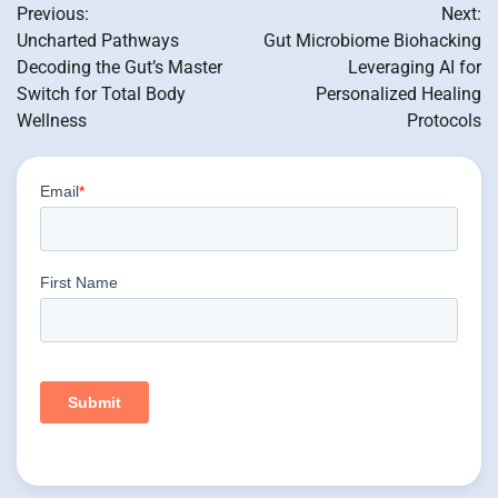
Previous:
Next:
navigation
Uncharted Pathways
Gut Microbiome Biohacking
Decoding the Gut’s Master
Leveraging AI for
Switch for Total Body
Personalized Healing
Wellness
Protocols