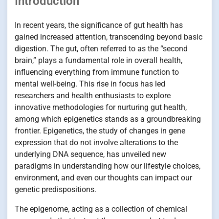
Introduction
In recent years, the significance of gut health has
gained increased attention, transcending beyond basic
digestion. The gut, often referred to as the “second
brain,” plays a fundamental role in overall health,
influencing everything from immune function to
mental well-being. This rise in focus has led
researchers and health enthusiasts to explore
innovative methodologies for nurturing gut health,
among which epigenetics stands as a groundbreaking
frontier. Epigenetics, the study of changes in gene
expression that do not involve alterations to the
underlying DNA sequence, has unveiled new
paradigms in understanding how our lifestyle choices,
environment, and even our thoughts can impact our
genetic predispositions.
The epigenome, acting as a collection of chemical