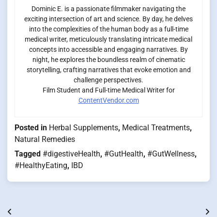
Dominic E. is a passionate filmmaker navigating the
exciting intersection of art and science. By day, he delves
into the complexities of the human body as a full-time
medical writer, meticulously translating intricate medical
concepts into accessible and engaging narratives. By
night, he explores the boundless realm of cinematic
storytelling, crafting narratives that evoke emotion and
challenge perspectives.
Film Student and Full-time Medical Writer for
ContentVendor.com
Posted in
Herbal Supplements
,
Medical Treatments
,
Natural Remedies
Tagged
#digestiveHealth
,
#GutHealth
,
#GutWellness
,
#HealthyEating
,
IBD
Post