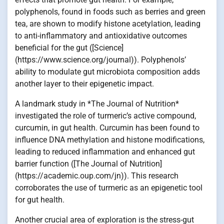
polyphenols, found in foods such as berries and green
tea, are shown to modify histone acetylation, leading
to anti-inflammatory and antioxidative outcomes
beneficial for the gut ([Science]
(https://www.science.org/journal)). Polyphenols’
ability to modulate gut microbiota composition adds
another layer to their epigenetic impact.
A landmark study in *The Journal of Nutrition*
investigated the role of turmeric’s active compound,
curcumin, in gut health. Curcumin has been found to
influence DNA methylation and histone modifications,
leading to reduced inflammation and enhanced gut
barrier function ([The Journal of Nutrition]
(https://academic.oup.com/jn)). This research
corroborates the use of turmeric as an epigenetic tool
for gut health.
Another crucial area of exploration is the stress-gut