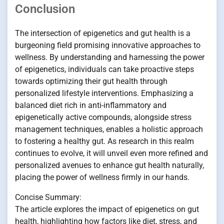
Conclusion
The intersection of epigenetics and gut health is a
burgeoning field promising innovative approaches to
wellness. By understanding and harnessing the power
of epigenetics, individuals can take proactive steps
towards optimizing their gut health through
personalized lifestyle interventions. Emphasizing a
balanced diet rich in anti-inflammatory and
epigenetically active compounds, alongside stress
management techniques, enables a holistic approach
to fostering a healthy gut. As research in this realm
continues to evolve, it will unveil even more refined and
personalized avenues to enhance gut health naturally,
placing the power of wellness firmly in our hands.
Concise Summary:
The article explores the impact of epigenetics on gut
health, highlighting how factors like diet, stress, and