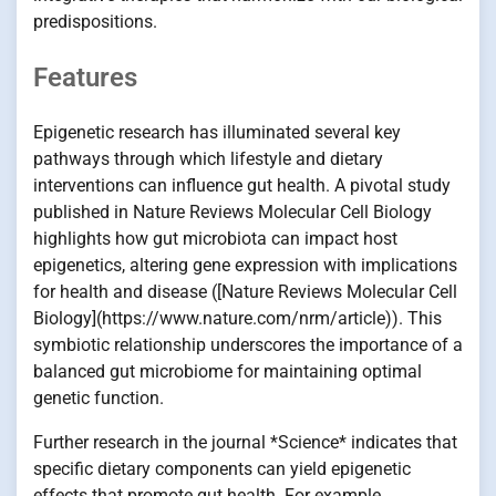
predispositions.
Features
Epigenetic research has illuminated several key
pathways through which lifestyle and dietary
interventions can influence gut health. A pivotal study
published in Nature Reviews Molecular Cell Biology
highlights how gut microbiota can impact host
epigenetics, altering gene expression with implications
for health and disease ([Nature Reviews Molecular Cell
Biology](https://www.nature.com/nrm/article)). This
symbiotic relationship underscores the importance of a
balanced gut microbiome for maintaining optimal
genetic function.
Further research in the journal *Science* indicates that
specific dietary components can yield epigenetic
effects that promote gut health. For example,