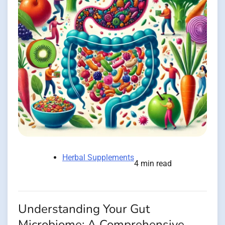
Herbal Supplements
4 min read
Understanding Your Gut
Microbiome: A Comprehensive