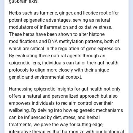
gut-brain axis.
Herbs such as turmeric, ginger, and licorice root offer
potent epigenetic advantages, serving as natural
modulators of inflammation and oxidative stress.
These herbs have been shown to alter histone
modifications and DNA methylation patterns, both of
which are critical in the regulation of gene expression.
By evaluating these natural agents through an
epigenetic lens, individuals can tailor their gut health
protocols to align more closely with their unique
genetic and environmental context.
Harnessing epigenetic insights for gut health not only
offers a natural and personalized approach but also
empowers individuals to reclaim control over their
wellbeing. By delving into how epigenetic mechanisms
can be influenced by diet, stress, and herbal
treatments, we pave the way for cutting-edge,
integrative therapies that harmonize with our biological