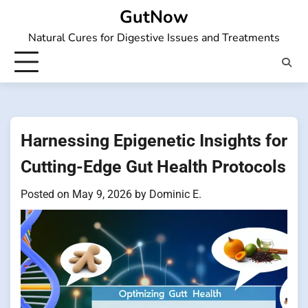
Skip
GutNow
to
Natural Cures for Digestive Issues and Treatments
content
Harnessing Epigenetic Insights for
Cutting-Edge Gut Health Protocols
Posted on
May 9, 2026
by
Dominic E.