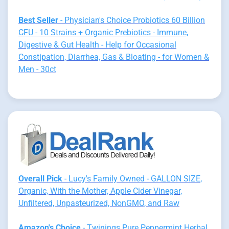
Best Seller
- Physician's Choice Probiotics 60 Billion
CFU - 10 Strains + Organic Prebiotics - Immune,
Digestive & Gut Health - Help for Occasional
Constipation, Diarrhea, Gas & Bloating - for Women &
Men - 30ct
Overall Pick
- Lucy's Family Owned - GALLON SIZE,
Organic, With the Mother, Apple Cider Vinegar,
Unfiltered, Unpasteurized, NonGMO, and Raw
Amazon's Choice
- Twinings Pure Peppermint Herbal