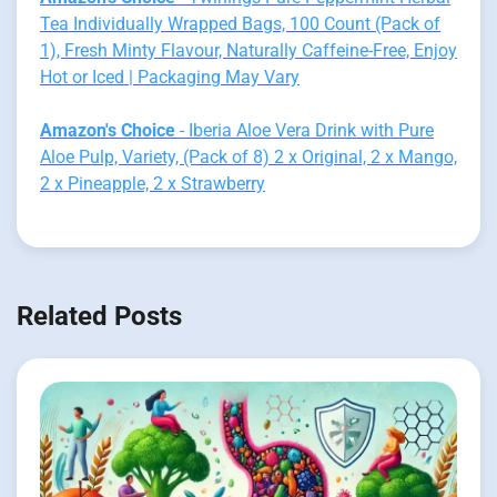
Tea Individually Wrapped Bags, 100 Count (Pack of
1), Fresh Minty Flavour, Naturally Caffeine-Free, Enjoy
Hot or Iced | Packaging May Vary
Amazon's Choice
- Iberia Aloe Vera Drink with Pure
Aloe Pulp, Variety, (Pack of 8) 2 x Original, 2 x Mango,
2 x Pineapple, 2 x Strawberry
Related Posts