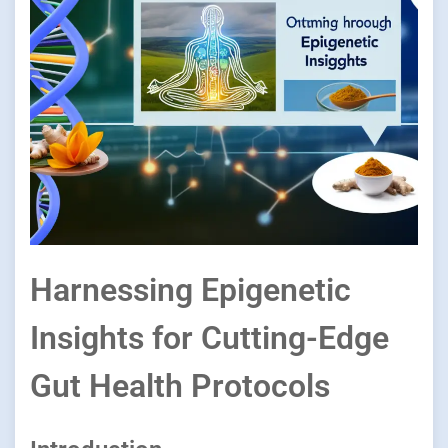
Harnessing Epigenetic
Insights for Cutting-Edge
Gut Health Protocols