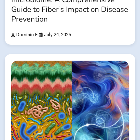
Guide to Fiber’s Impact on Disease
Prevention
Dominic E.
July 24, 2025