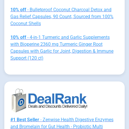
10% off
- Bulletproof Coconut Charcoal Detox and
Gas Relief Capsules, 90 Count, Sourced from 100%
Coconut Shells
10% off
- 4-in-1 Turmeric and Garlic Supplements
with Bioperine 2360 mg Turmeric Ginger Root
Capsules with Garlic for Joint, Digestion & Immune
Support (120 ct)
#1 Best Seller
- Zenwise Health Digestive Enzymes
and Bromelain for Gut Health - Probiotic Multi