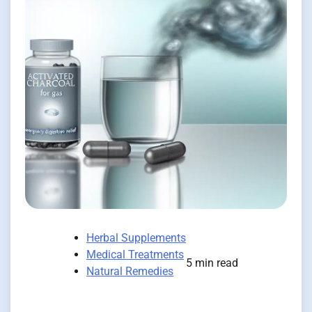
Herbal Supplements
Medical Treatments
5 min read
Natural Remedies