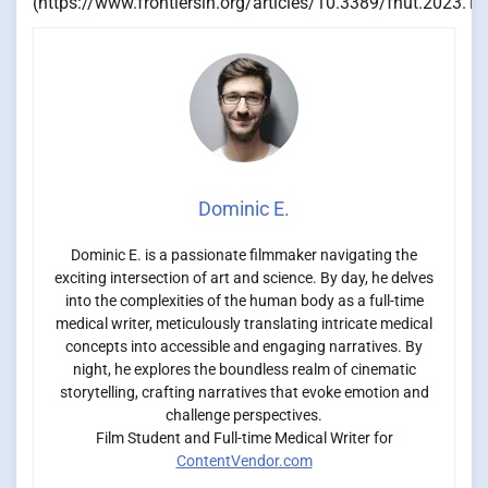
(https://www.frontiersin.org/articles/10.3389/fnut.2023.11
Dominic E.
Dominic E. is a passionate filmmaker navigating the
exciting intersection of art and science. By day, he delves
into the complexities of the human body as a full-time
medical writer, meticulously translating intricate medical
concepts into accessible and engaging narratives. By
night, he explores the boundless realm of cinematic
storytelling, crafting narratives that evoke emotion and
challenge perspectives.
Film Student and Full-time Medical Writer for
ContentVendor.com