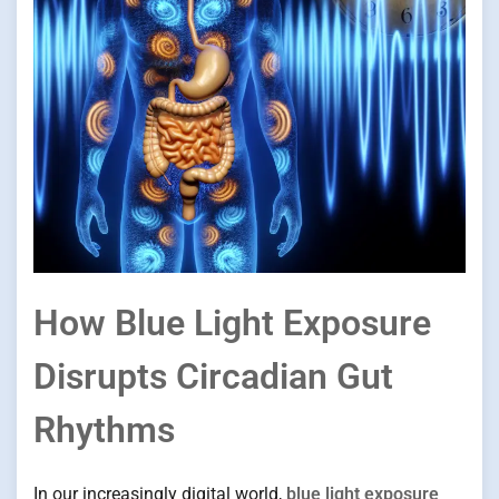
How Blue Light Exposure
Disrupts Circadian Gut
Rhythms
In our increasingly digital world,
blue light exposure