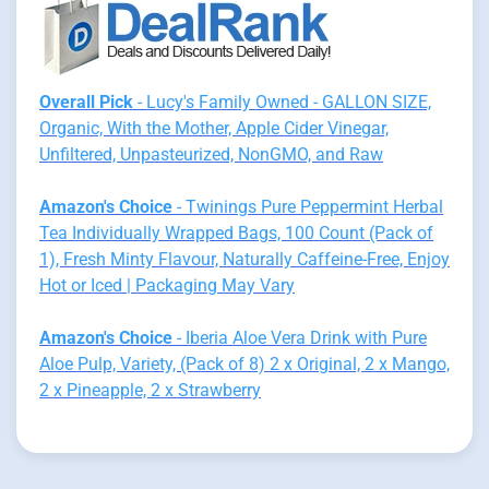
Overall Pick
- Lucy's Family Owned - GALLON SIZE,
Organic, With the Mother, Apple Cider Vinegar,
Unfiltered, Unpasteurized, NonGMO, and Raw
Amazon's Choice
- Twinings Pure Peppermint Herbal
Tea Individually Wrapped Bags, 100 Count (Pack of
1), Fresh Minty Flavour, Naturally Caffeine-Free, Enjoy
Hot or Iced | Packaging May Vary
Amazon's Choice
- Iberia Aloe Vera Drink with Pure
Aloe Pulp, Variety, (Pack of 8) 2 x Original, 2 x Mango,
2 x Pineapple, 2 x Strawberry