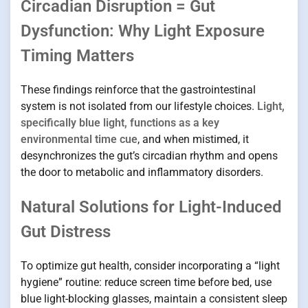
Circadian Disruption = Gut
Dysfunction: Why Light Exposure
Timing Matters
These findings reinforce that the gastrointestinal
system is not isolated from our lifestyle choices.
Light,
specifically blue light, functions as a key
environmental time cue
, and when mistimed, it
desynchronizes the gut’s circadian rhythm and opens
the door to metabolic and inflammatory disorders.
Natural Solutions for Light-Induced
Gut Distress
To optimize gut health, consider incorporating a “light
hygiene” routine: reduce screen time before bed, use
blue light-blocking glasses, maintain a consistent sleep