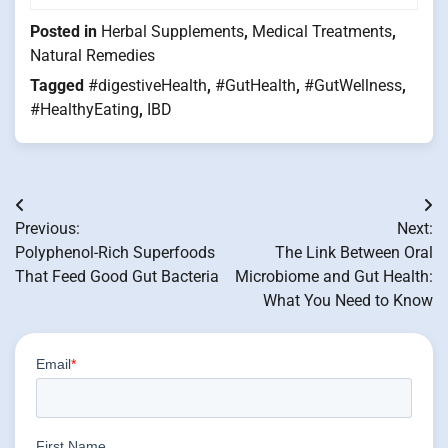
Posted in
Herbal Supplements
,
Medical Treatments
,
Natural Remedies
Tagged
#digestiveHealth
,
#GutHealth
,
#GutWellness
,
#HealthyEating
,
IBD
Post
Previous:
Next:
navigation
Polyphenol-Rich Superfoods
The Link Between Oral
That Feed Good Gut Bacteria
Microbiome and Gut Health:
What You Need to Know