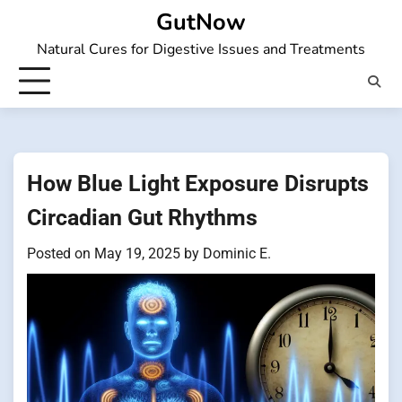
Skip
GutNow
to
Natural Cures for Digestive Issues and Treatments
content
How Blue Light Exposure Disrupts
Circadian Gut Rhythms
Posted on
May 19, 2025
by
Dominic E.