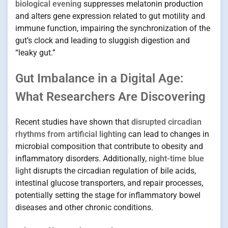
biological evening
suppresses melatonin production
and alters gene expression related to gut motility and
immune function, impairing the synchronization of the
gut’s clock and leading to sluggish digestion and
“leaky gut.”
Gut Imbalance in a Digital Age:
What Researchers Are Discovering
Recent studies have shown that
disrupted circadian
rhythms from artificial lighting
can lead to changes in
microbial composition that contribute to obesity and
inflammatory disorders. Additionally,
night-time blue
light
disrupts the circadian regulation of bile acids,
intestinal glucose transporters, and repair processes,
potentially setting the stage for inflammatory bowel
diseases and other chronic conditions.