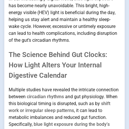
has become nearly unavoidable. This bright, high-
energy visible (HEV) light is beneficial during the day,
helping us stay alert and maintain a healthy sleep-
wake cycle. However, excessive or untimely exposure
can lead to health complications, including disruption
of the gut’s circadian rhythms.
The Science Behind Gut Clocks:
How Light Alters Your Internal
Digestive Calendar
Multiple studies have revealed the intricate connection
between
circadian rhythms
and gut physiology. When
this biological timing is disrupted, such as by
shift
work or irregular sleep patterns
, it can lead to
metabolic imbalances and reduced gut function.
Specifically,
blue light exposure during the body’s