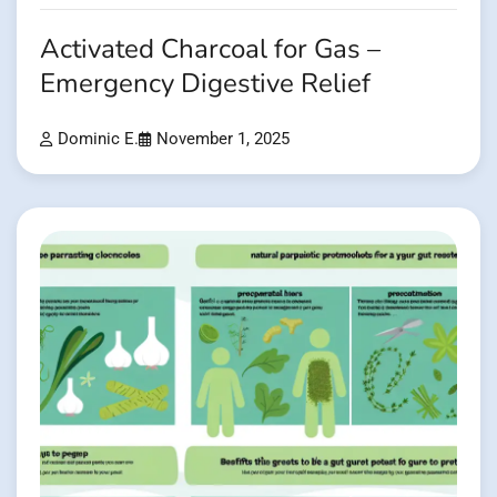
Activated Charcoal for Gas –
Emergency Digestive Relief
Dominic E.
November 1, 2025