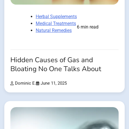
Herbal Supplements
Medical Treatments
6 min read
Natural Remedies
Hidden Causes of Gas and
Bloating No One Talks About
Dominic E.
June 11, 2025