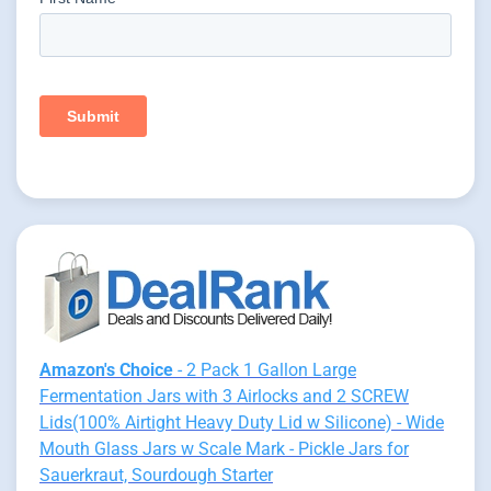
Amazon's Choice
- 2 Pack 1 Gallon Large
Fermentation Jars with 3 Airlocks and 2 SCREW
Lids(100% Airtight Heavy Duty Lid w Silicone) - Wide
Mouth Glass Jars w Scale Mark - Pickle Jars for
Sauerkraut, Sourdough Starter