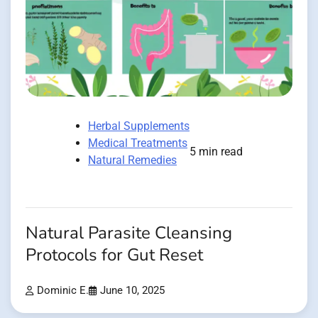
Herbal Supplements
Medical Treatments
5 min read
Natural Remedies
Natural Parasite Cleansing
Protocols for Gut Reset
Dominic E.
June 10, 2025