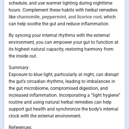
schedule, and use warmer lighting during nighttime
hours. Complement these habits with herbal remedies
like
chamomile, peppermint, and licorice root
, which
can help soothe the gut and reduce inflammation.
By syncing your internal rhythms with the external
environment, you can empower your gut to function at
its highest natural capacity, restoring harmony from
the inside out.
Summary:
Exposure to blue light, particularly at night, can disrupt
the gut’s circadian rhythms, leading to imbalances in
the gut microbiome, compromised digestion, and
increased inflammation. Incorporating a “light hygiene”
routine and using natural herbal remedies can help
support gut health and synchronize the body’s internal
clock with the external environment.
References: