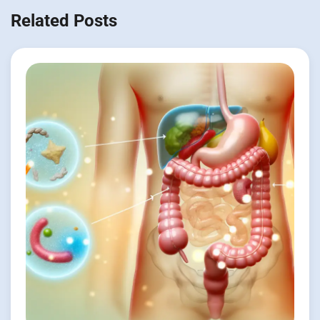
Related Posts