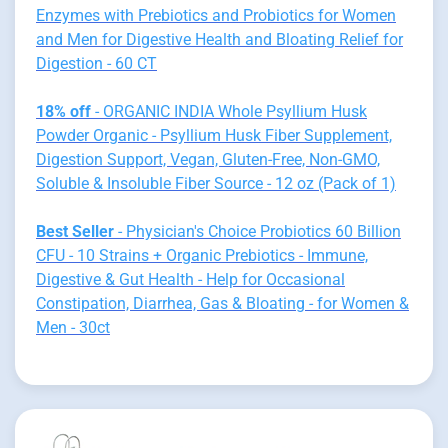
Enzymes with Prebiotics and Probiotics for Women
and Men for Digestive Health and Bloating Relief for
Digestion - 60 CT
18% off
- ORGANIC INDIA Whole Psyllium Husk
Powder Organic - Psyllium Husk Fiber Supplement,
Digestion Support, Vegan, Gluten-Free, Non-GMO,
Soluble & Insoluble Fiber Source - 12 oz (Pack of 1)
Best Seller
- Physician's Choice Probiotics 60 Billion
CFU - 10 Strains + Organic Prebiotics - Immune,
Digestive & Gut Health - Help for Occasional
Constipation, Diarrhea, Gas & Bloating - for Women &
Men - 30ct