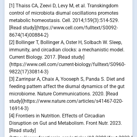
[1] Thaiss CA, Zeevi D, Levy M, et al. Transkingdom
control of microbiota diurnal oscillations promotes
metabolic homeostasis. Cell. 2014;159(3):514-529.
[Read study](https://www.cell.com/fulltext/S0092-
8674(14)00884-2)
[2] Bollinger T, Bollinger A, Oster H, Solbach W. Sleep,
immunity, and circadian clocks: a mechanistic model.
Current Biology. 2017. [Read study]
(https://www.cell.com/current-biology/fulltext/S0960-
9822(17)30814-3)
[3] Zarrinpar A, Chaix A, Yooseph S, Panda S. Diet and
feeding pattern affect the diurnal dynamics of the gut
microbiome. Nature Communications. 2020. [Read
study](https://www.nature.com/articles/s41467-020-
16914-3)
[4] Frontiers in Nutrition. Effects of Circadian
Disruption on Gut and Metabolism. Front Nutr. 2023.
[Read study]