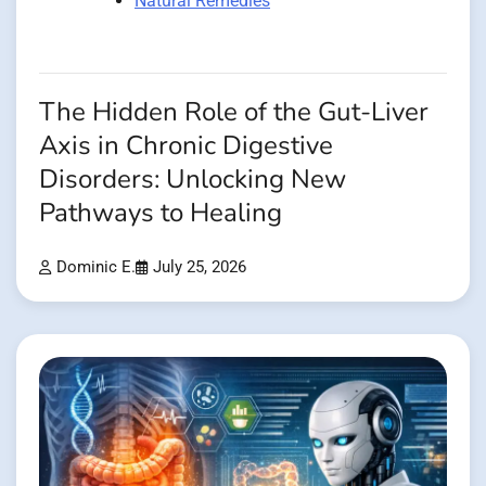
Natural Remedies
The Hidden Role of the Gut-Liver
Axis in Chronic Digestive
Disorders: Unlocking New
Pathways to Healing
Dominic E.
July 25, 2026