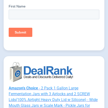
Amazon's Choice
- 2 Pack 1 Gallon Large
Fermentation Jars with 3 Airlocks and 2 SCREW
Lids(100% Airtight Heavy Duty Lid w Silicone) - Wide
Mouth Glass Jars w Scale Mark - Pickle Jars for