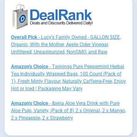
Overall Pick
- Lucy's Family Owned - GALLON SIZE,
Organic, With the Mother, Apple Cider Vinegar,
Unfiltered, Unpasteurized, NonGMO, and Raw
Amazon's Choice
- Twinings Pure Peppermint Herbal
Tea Individually Wrapped Bags, 100 Count (Pack of
1), Fresh Minty Flavour, Naturally Caffeine-Free, Enjoy
Hot or Iced | Packaging May Vary
Amazon's Choice
- Iberia Aloe Vera Drink with Pure
Aloe Pulp, Variety, (Pack of 8) 2 x Original, 2 x Mango,
2 x Pineapple, 2 x Strawberry