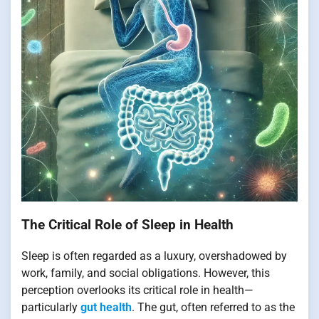
The Critical Role of Sleep in Health
Sleep is often regarded as a luxury, overshadowed by
work, family, and social obligations. However, this
perception overlooks its critical role in health—
particularly
gut health
. The gut, often referred to as the