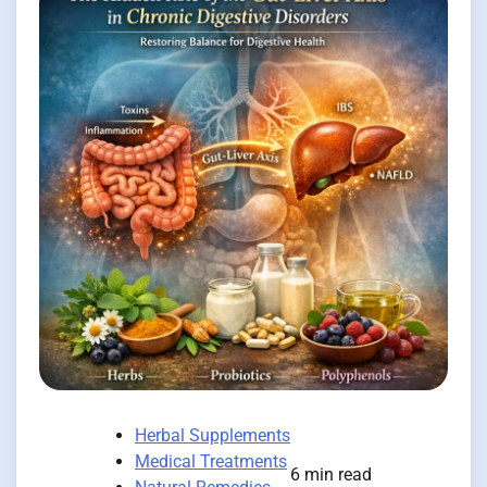
Herbal Supplements
Medical Treatments
6 min read