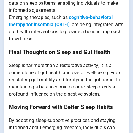
data on sleep patterns, enabling individuals to make
informed adjustments.
Emerging therapies, such as
cognitive-behavioral
therapy for insomnia (CBT-I)
, are being integrated with
gut health interventions to provide a holistic approach
to wellness.
Final Thoughts on Sleep and Gut Health
Sleep is far more than a restorative activity; it is a
cornerstone of gut health and overall well-being. From
regulating gut motility and fortifying the gut barrier to
maintaining a balanced microbiome, sleep exerts a
profound influence on the digestive system.
Moving Forward with Better Sleep Habits
By adopting sleep-supportive practices and staying
informed about emerging research, individuals can