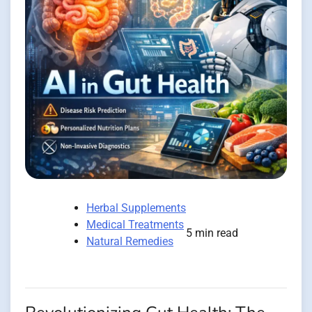
Herbal Supplements
Medical Treatments
5 min read
Natural Remedies