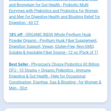
and Bromelain for Gut Health - Probiotic Multi
Enzymes with Prebiotics and Probiotics for Women
and Men for Digestive Health and Bloating Relief for
Digestion - 60 CT
18% off
- ORGANIC INDIA Whole Psyllium Husk
Powder Organic - Psyllium Husk Fiber Supplement,
Digestion Support, Vegan, Gluten-Free, Non-GMO,
Soluble & Insoluble Fiber Source - 12 oz (Pack of 1)
Best Seller
- Physician's Choice Probiotics 60 Billion
CFU - 10 Strains + Organic Prebiotics - Immune,
Digestive & Gut Health - Help for Occasional
Constipation, Diarrhea, Gas & Bloating - for Women &
Men - 30ct