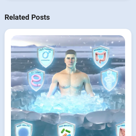
Related Posts