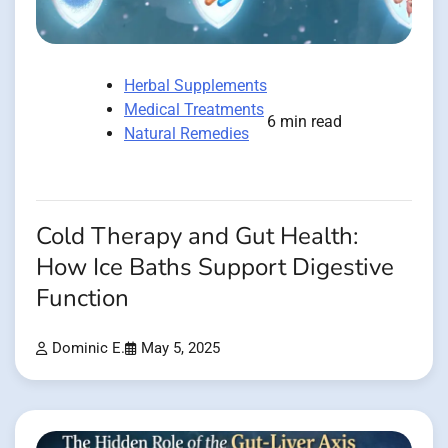
Herbal Supplements
Medical Treatments
6 min read
Natural Remedies
Cold Therapy and Gut Health:
How Ice Baths Support Digestive
Function
Dominic E.
May 5, 2025