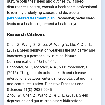
nurture both their sleep and gut health. If sleep
disturbances persist, consult a healthcare professional
to identify underlying causes and develop a
personalized treatment plan
. Remember, better sleep
leads to a healthier gut—and a healthier you.
Research Citations
Chen, Z., Wang, Z., Zhou, W., Wang, Y., Liu, Y., & Li, L.
(2019). Sleep deprivation weakens the gut barrier and
increases gut permeability in mice. Nature
Communications, 10(1), 1-11.
Depoorter, M. P., Masclee, A. A., & Brummelman, F. J.
(2016). The gut-brain axis in health and disease:
interactions between enteric microbiota, gut motility
and central regulation. Digestive Diseases and
Sciences, 61(8), 2035-2045.
Zhou, W., Chen, Z., Wang, Z., & Li, L. (2018). Sleep
deprivation and gut microbiota: A bidirectional