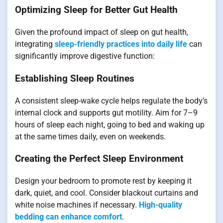
Optimizing Sleep for Better Gut Health
Given the profound impact of sleep on gut health,
integrating
sleep-friendly practices into daily life
can
significantly improve digestive function:
Establishing Sleep Routines
A consistent sleep-wake cycle helps regulate the body’s
internal clock and supports gut motility. Aim for 7–9
hours of sleep each night, going to bed and waking up
at the same times daily, even on weekends.
Creating the Perfect Sleep Environment
Design your bedroom to promote rest by keeping it
dark, quiet, and cool. Consider blackout curtains and
white noise machines if necessary.
High-quality
bedding can enhance comfort
.