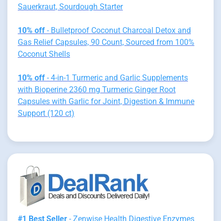
Sauerkraut, Sourdough Starter
10% off
- Bulletproof Coconut Charcoal Detox and
Gas Relief Capsules, 90 Count, Sourced from 100%
Coconut Shells
10% off
- 4-in-1 Turmeric and Garlic Supplements
with Bioperine 2360 mg Turmeric Ginger Root
Capsules with Garlic for Joint, Digestion & Immune
Support (120 ct)
#1 Best Seller
- Zenwise Health Digestive Enzymes