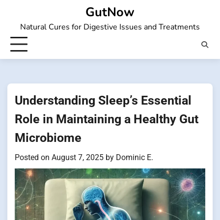
Skip
GutNow
to
Natural Cures for Digestive Issues and Treatments
content
Understanding Sleep’s Essential
Role in Maintaining a Healthy Gut
Microbiome
Posted on
August 7, 2025
by
Dominic E.