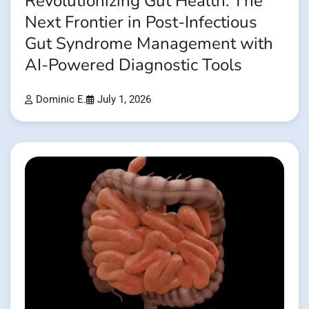
Revolutionizing Gut Health: The
Next Frontier in Post-Infectious
Gut Syndrome Management with
AI-Powered Diagnostic Tools
Dominic E.
July 1, 2026