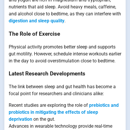
nutrients that aid sleep. Avoid heavy meals, caffeine,
and alcohol close to bedtime, as they can interfere with
digestion and sleep quality
.
The Role of Exercise
Physical activity promotes better sleep and supports
gut motility. However, schedule intense workouts earlier
in the day to avoid overstimulation close to bedtime.
Latest Research Developments
The link between sleep and gut health has become a
focal point for researchers and clinicians alike:
Recent studies are exploring the role of
prebiotics and
probiotics in mitigating the effects of sleep
deprivation
on the gut.
Advances in wearable technology provide real-time