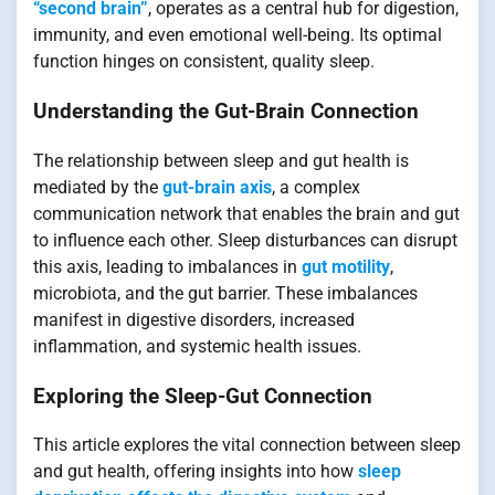
“second brain”
, operates as a central hub for digestion,
immunity, and even emotional well-being. Its optimal
function hinges on consistent, quality sleep.
Understanding the Gut-Brain Connection
The relationship between sleep and gut health is
mediated by the
gut-brain axis
, a complex
communication network that enables the brain and gut
to influence each other. Sleep disturbances can disrupt
this axis, leading to imbalances in
gut motility
,
microbiota, and the gut barrier. These imbalances
manifest in digestive disorders, increased
inflammation, and systemic health issues.
Exploring the Sleep-Gut Connection
This article explores the vital connection between sleep
and gut health, offering insights into how
sleep