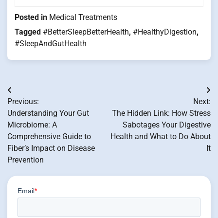
Posted in
Medical Treatments
Tagged
#BetterSleepBetterHealth
,
#HealthyDigestion
,
#SleepAndGutHealth
Post
Previous:
Next:
navigation
Understanding Your Gut
The Hidden Link: How Stress
Microbiome: A
Sabotages Your Digestive
Comprehensive Guide to
Health and What to Do About
Fiber’s Impact on Disease
It
Prevention