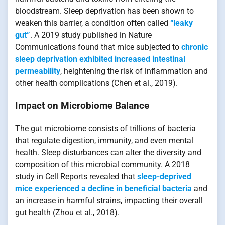
bloodstream. Sleep deprivation has been shown to
weaken this barrier, a condition often called
“leaky
gut”
. A 2019 study published in Nature
Communications found that mice subjected to
chronic
sleep deprivation exhibited increased intestinal
permeability
, heightening the risk of inflammation and
other health complications (Chen et al., 2019).
Impact on Microbiome Balance
The gut microbiome consists of trillions of bacteria
that regulate digestion, immunity, and even mental
health. Sleep disturbances can alter the diversity and
composition of this microbial community. A 2018
study in Cell Reports revealed that
sleep-deprived
mice experienced a decline in beneficial bacteria
and
an increase in harmful strains, impacting their overall
gut health (Zhou et al., 2018).