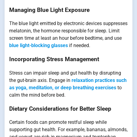
Managing Blue Light Exposure
The blue light emitted by electronic devices suppresses
melatonin, the hormone responsible for sleep. Limit
screen time at least an hour before bedtime, and use
blue light-blocking glasses
if needed.
Incorporating Stress Management
Stress can impair sleep and gut health by disrupting
the gut-brain axis. Engage in
relaxation practices such
as yoga, meditation, or deep breathing exercises
to
calm the mind before bed.
Dietary Considerations for Better Sleep
Certain foods can promote restful sleep while
supporting gut health. For example, bananas, almonds,
and yogurt are rich in magnesium and tryptophan,