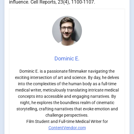
influence. Cell Reports, 23(4), 1100-1107.
Dominic E.
Dominic E. is a passionate filmmaker navigating the
exciting intersection of art and science. By day, he delves
into the complexities of the human body as a full-time
medical writer, meticulously translating intricate medical
concepts into accessible and engaging narratives. By
night, he explores the boundless realm of cinematic
storytelling, crafting narratives that evoke emotion and
challenge perspectives.
Film Student and Full-time Medical Writer for
ContentVendor.com