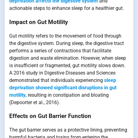
deprivation affects the digestive system
and
actionable steps to enhance sleep for a healthier gut.
Impact on Gut Motility
Gut motility refers to the movement of food through
the digestive system. During sleep, the digestive tract
performs a series of contractions that facilitate
digestion and waste elimination. However, when sleep
is insufficient or fragmented, gut motility slows down.
A 2016 study in Digestive Diseases and Sciences
demonstrated that individuals experiencing
sleep
deprivation showed significant disruptions in gut
motility
, resulting in constipation and bloating
(Depoorter et al., 2016).
Effects on Gut Barrier Function
The gut barrier serves as a protective lining, preventing
harmful bacteria and toxins from entering the