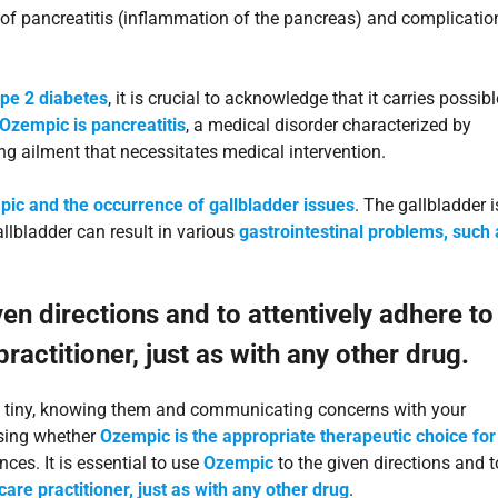
sk of pancreatitis (inflammation of the pancreas) and complicatio
type 2 diabetes
, it is crucial to acknowledge that it carries possibl
 Ozempic is pancreatitis
, a medical disorder characterized by
g ailment that necessitates medical intervention.
ic and the occurrence of gallbladder issues
. The gallbladder i
allbladder can result in various
gastrointestinal problems, such 
ven directions and to attentively adhere to
actitioner, just as with any other drug.
 is tiny, knowing them and communicating concerns with your
ssing whether
Ozempic is the appropriate therapeutic choice for
ces. It is essential to use
Ozempic
to the given directions and t
are practitioner, just as with any other drug
.