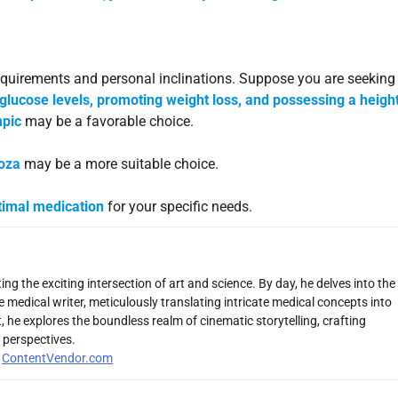
equirements and personal inclinations. Suppose you are seeking
 glucose levels, promoting weight loss, and possessing a heig
pic
may be a favorable choice.
toza
may be a more suitable choice.
timal medication
for your specific needs.
ng the exciting intersection of art and science. By day, he delves into the
 medical writer, meticulously translating intricate medical concepts into
 he explores the boundless realm of cinematic storytelling, crafting
 perspectives.
r
ContentVendor.com