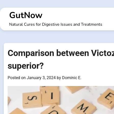
Skip
to
GutNow
content
Natural Cures for Digestive Issues and Treatments
Comparison between Victoz
superior?
Posted on
January 3, 2024
by
Dominic E.