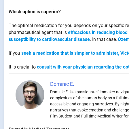
Which option is superior?
The optimal medication for you depends on your specific r
pharmaceutical agent that is
efficacious in reducing blood
susceptibility to cardiovascular disease
. In that case,
Ozem
If you
seek a medication that is simpler to administer, Vic
It is crucial to
consult with your physician regarding the op
Dominic E.
Dominic E. is a passionate filmmaker navigati
complexities of the human body as a full-time
accessible and engaging narratives. By night,
narratives that evoke emotion and challenge
Film Student and Full-time Medical Writer fo