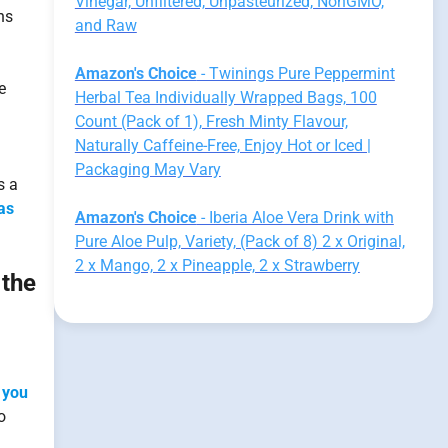
Vinegar, Unfiltered, Unpasteurized, NonGMO,
ns
and Raw
Amazon's Choice
- Twinings Pure Peppermint
e
Herbal Tea Individually Wrapped Bags, 100
Count (Pack of 1), Fresh Minty Flavour,
Naturally Caffeine-Free, Enjoy Hot or Iced |
Packaging May Vary
s a
as
Amazon's Choice
- Iberia Aloe Vera Drink with
Pure Aloe Pulp, Variety, (Pack of 8) 2 x Original,
2 x Mango, 2 x Pineapple, 2 x Strawberry
 the
 you
o