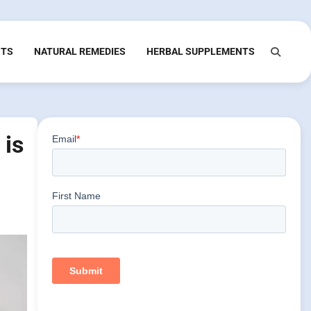
NTS
NATURAL REMEDIES
HERBAL SUPPLEMENTS
 is