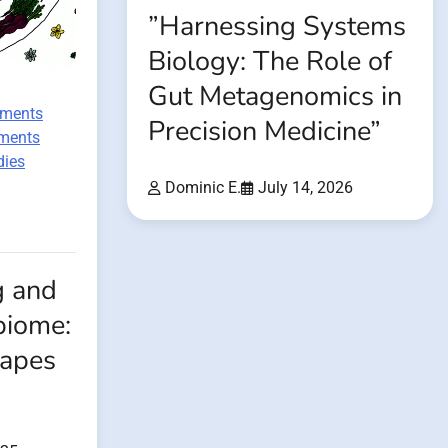
”Harnessing Systems
Biology: The Role of
Gut Metagenomics in
ements
Precision Medicine”
tments
dies
Dominic E.
July 14, 2026
g and
biome:
apes