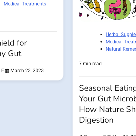
Medical Treatments
Herbal Suppl
ield for
Medical Trea
Natural Reme
hy Gut
7 min read
 E.
March 23, 2023
Seasonal Eatin
Your Gut Micro
How Nature Sh
Digestion