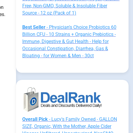
Free, Non-GMO, Soluble & Insoluble Fiber
on
Source - 12 oz (Pack of 1)
es.
Best Seller
- Physician's Choice Probiotics 60
Billion CFU - 10 Strains + Organic Prebiotics -
Immune, Digestive & Gut Health - Help for
Occasional Constipation, Diarrhea, Gas &
Bloating - for Women & Men - 30ct
Overall Pick
- Lucy's Family Owned - GALLON
SIZE, Organic, With the Mother, Apple Cider