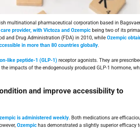
sh multinational pharmaceutical corporation based in Bagsvaer
care provider, with Victoza and Ozempic
being two of its prima
ood and Drug Administration (FDA) in 2010, while
Ozempic obtai
ccessible in more than 80 countries globally
.
on-like peptide-1 (GLP-1)
receptor agonists. They are prescribe
ing the impacts of the endogenously produced GLP-1 hormone, wh
ndition and improve accessibility to
Ozempic is administered weekly
. Both medications are efficacio
however,
Ozempic
has demonstrated a slightly superior efficacy t