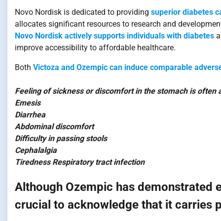
Novo Nordisk is dedicated to providing
superior diabetes c
allocates significant resources to research and developmen
Novo Nordisk actively supports individuals with diabetes
a
improve accessibility to affordable healthcare.
Both
Victoza and Ozempic can induce comparable adverse
Feeling of sickness or discomfort in the stomach is often
Emesis
Diarrhea
Abdominal discomfort
Difficulty in passing stools
Cephalalgia
Tiredness Respiratory tract infection
Although Ozempic has demonstrated effi
crucial to acknowledge that it carries 