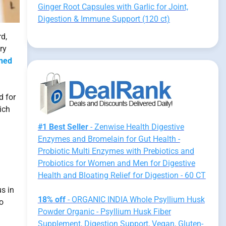
Ginger Root Capsules with Garlic for Joint,
Digestion & Immune Support (120 ct)
d,
ry
ned
d for
ich
#1 Best Seller
- Zenwise Health Digestive
Enzymes and Bromelain for Gut Health -
Probiotic Multi Enzymes with Prebiotics and
Probiotics for Women and Men for Digestive
Health and Bloating Relief for Digestion - 60 CT
us in
18% off
- ORGANIC INDIA Whole Psyllium Husk
o
Powder Organic - Psyllium Husk Fiber
Supplement, Digestion Support, Vegan, Gluten-