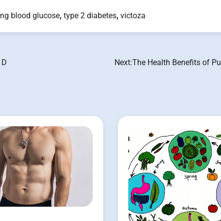
ing blood glucose
,
type 2 diabetes
,
victoza
 D
Next:
The Health Benefits of P