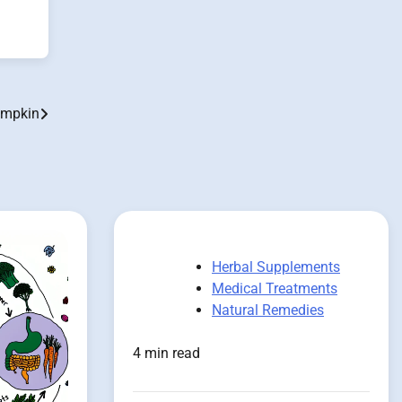
umpkin
Herbal Supplements
Medical Treatments
Natural Remedies
4 min read