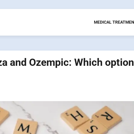
MEDICAL TREATME
a and Ozempic: Which option