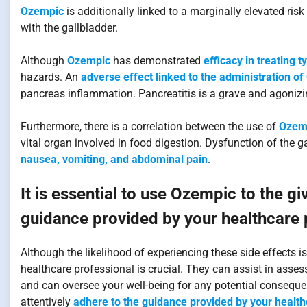
Ozempic
is additionally linked to a marginally elevated ri
with the gallbladder.
Although
Ozempic
has demonstrated
efficacy in treating 
hazards. An
adverse effect linked to the administration of
pancreas inflammation. Pancreatitis is a grave and agonizin
Furthermore, there is a correlation between the use of
Ozemp
vital organ involved in food digestion. Dysfunction of the g
nausea, vomiting, and abdominal pain
.
It is essential to use Ozempic to the gi
guidance provided by your healthcare pr
Although the likelihood of experiencing these side effects
healthcare professional is crucial. They can assist in asse
and can oversee your well-being for any potential consequen
attentively
adhere to the guidance provided by your healthc