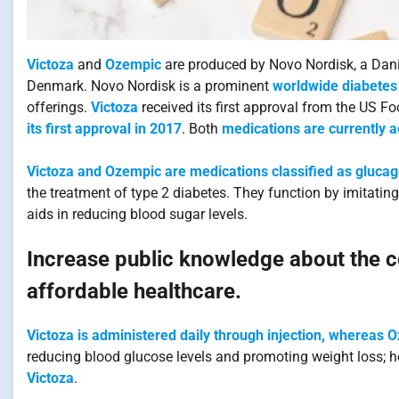
Victoza
and
Ozempic
are produced by Novo Nordisk, a Dani
Denmark. Novo Nordisk is a prominent
worldwide diabetes 
offerings.
Victoza
received its first approval from the US F
its first approval in 2017
. Both
medications are currently a
Victoza and Ozempic are medications classified as glucag
the treatment of type 2 diabetes. They function by imitat
aids in reducing blood sugar levels.
Increase public knowledge about the co
affordable healthcare.
Victoza is administered daily through injection, whereas 
reducing blood glucose levels and promoting weight loss; 
Victoza
.