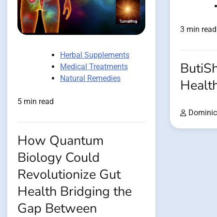
3 min read
Herbal Supplements
ButiSh
Medical Treatments
Natural Remedies
Healt
5 min read
Dominic
How Quantum
Biology Could
Revolutionize Gut
Health Bridging the
Gap Between