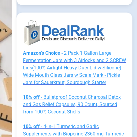
Amazon's Choice
- 2 Pack 1 Gallon Large
Fermentation Jars with 3 Airlocks and 2 SCREW
Lids(100% Airtight Heavy Duty Lid w Silicone) -
Wide Mouth Glass Jars w Scale Mark - Pickle
Jars for Sauerkraut, Sourdough Starter
10% off
- Bulletproof Coconut Charcoal Detox
and Gas Relief Capsules, 90 Count, Sourced
from 100% Coconut Shells
10% off
- 4-in-1 Turmeric and Garlic
Supplements with Bioperine 2360 mg Turmeric