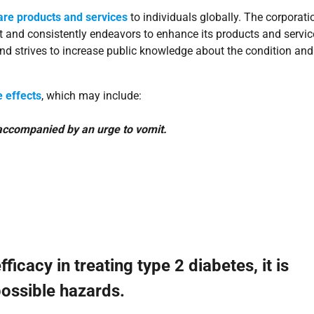
are products and services
to individuals globally. The corporati
t and consistently endeavors to enhance its products and servic
nd strives to increase public knowledge about the condition and
 effects
, which may include:
 accompanied by an urge to vomit.
cacy in treating type 2 diabetes, it is
possible hazards.