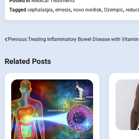
Posted in
Medical Treatments
Tagged
cephalalgia
,
emesis
,
novo nordisk
,
Ozempic
,
reduc
Previous:
Treating Inflammatory Bowel Disease with Vitamin
Post
navigation
Related Posts