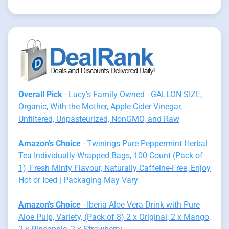
Overall Pick
- Lucy's Family Owned - GALLON SIZE,
Organic, With the Mother, Apple Cider Vinegar,
Unfiltered, Unpasteurized, NonGMO, and Raw
Amazon's Choice
- Twinings Pure Peppermint Herbal
Tea Individually Wrapped Bags, 100 Count (Pack of
1), Fresh Minty Flavour, Naturally Caffeine-Free, Enjoy
Hot or Iced | Packaging May Vary
Amazon's Choice
- Iberia Aloe Vera Drink with Pure
Aloe Pulp, Variety, (Pack of 8) 2 x Original, 2 x Mango,