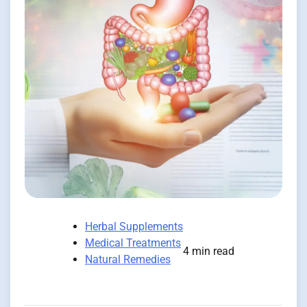
Herbal Supplements
Medical Treatments
4 min read
Natural Remedies