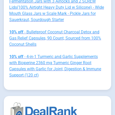
Fermentation Jars with 3 Airlocks and 2 SCREW
Lids(100% Airtight Heavy Duty Lid w Silicone) - Wide
Mouth Glass Jars w Scale Mark - Pickle Jars for
Sauerkraut, Sourdough Starter
10% off
- Bulletproof Coconut Charcoal Detox and
Gas Relief Capsules, 90 Count, Sourced from 100%
Coconut Shells
10% off
- 4-in-1 Turmeric and Garlic Supplements
with Bioperine 2360 mg Turmeric Ginger Root
Capsules with Garlic for Joint, Digestion & Immune
Support (120 ct)