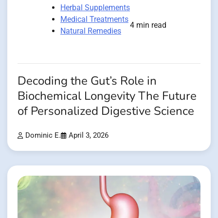
Herbal Supplements
Medical Treatments
4 min read
Natural Remedies
Decoding the Gut’s Role in
Biochemical Longevity The Future
of Personalized Digestive Science
Dominic E.
April 3, 2026