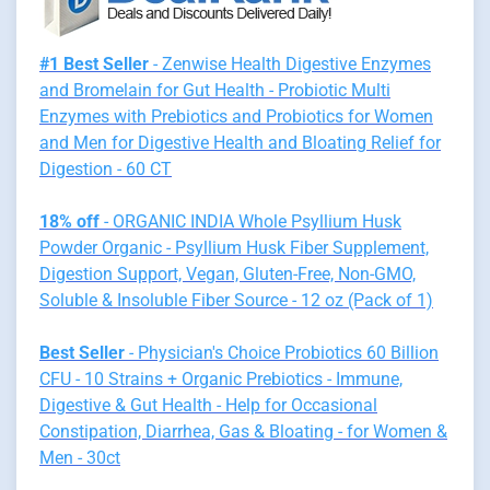
#1 Best Seller
- Zenwise Health Digestive Enzymes
and Bromelain for Gut Health - Probiotic Multi
Enzymes with Prebiotics and Probiotics for Women
and Men for Digestive Health and Bloating Relief for
Digestion - 60 CT
18% off
- ORGANIC INDIA Whole Psyllium Husk
Powder Organic - Psyllium Husk Fiber Supplement,
Digestion Support, Vegan, Gluten-Free, Non-GMO,
Soluble & Insoluble Fiber Source - 12 oz (Pack of 1)
Best Seller
- Physician's Choice Probiotics 60 Billion
CFU - 10 Strains + Organic Prebiotics - Immune,
Digestive & Gut Health - Help for Occasional
Constipation, Diarrhea, Gas & Bloating - for Women &
Men - 30ct