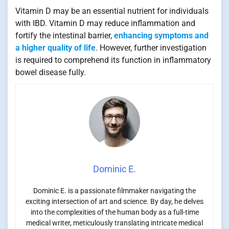
Vitamin D may be an essential nutrient for individuals
with IBD. Vitamin D may reduce inflammation and
fortify the intestinal barrier,
enhancing symptoms and
a higher quality of life
. However, further investigation
is required to comprehend its function in inflammatory
bowel disease fully.
Dominic E.
Dominic E. is a passionate filmmaker navigating the
exciting intersection of art and science. By day, he delves
into the complexities of the human body as a full-time
medical writer, meticulously translating intricate medical