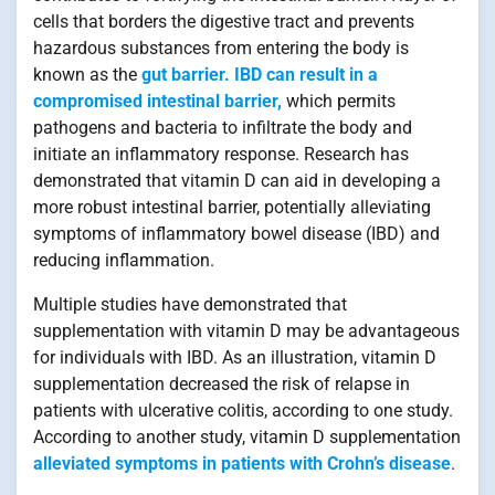
cells that borders the digestive tract and prevents
hazardous substances from entering the body is
known as the
gut barrier. IBD can result in a
compromised intestinal barrier,
which permits
pathogens and bacteria to infiltrate the body and
initiate an inflammatory response. Research has
demonstrated that vitamin D can aid in developing a
more robust intestinal barrier, potentially alleviating
symptoms of inflammatory bowel disease (IBD) and
reducing inflammation.
Multiple studies have demonstrated that
supplementation with vitamin D may be advantageous
for individuals with IBD. As an illustration, vitamin D
supplementation decreased the risk of relapse in
patients with ulcerative colitis, according to one study.
According to another study, vitamin D supplementation
alleviated symptoms in patients with Crohn’s disease
.