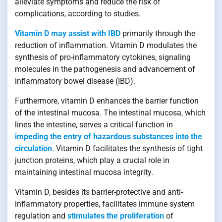
alleviate symptoms and reduce the risk of
complications, according to studies.
Vitamin D may assist with IBD
primarily through the
reduction of inflammation. Vitamin D modulates the
synthesis of pro-inflammatory cytokines, signaling
molecules in the pathogenesis and advancement of
inflammatory bowel disease (IBD).
Furthermore, vitamin D enhances the barrier function
of the intestinal mucosa. The intestinal mucosa, which
lines the intestine, serves a critical function in
impeding the entry of hazardous substances into the
circulation
. Vitamin D facilitates the synthesis of tight
junction proteins, which play a crucial role in
maintaining intestinal mucosa integrity.
Vitamin D, besides its barrier-protective and anti-
inflammatory properties, facilitates immune system
regulation and
stimulates the proliferation
of