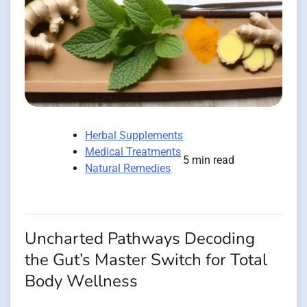
Herbal Supplements
Medical Treatments
5 min read
Natural Remedies
Uncharted Pathways Decoding
the Gut’s Master Switch for Total
Body Wellness