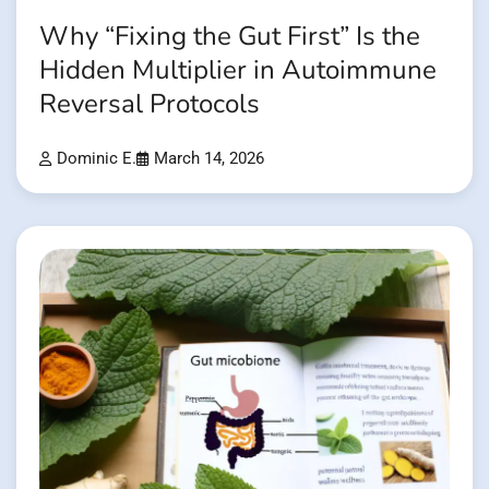
Why “Fixing the Gut First” Is the
Hidden Multiplier in Autoimmune
Reversal Protocols
Dominic E.
March 14, 2026