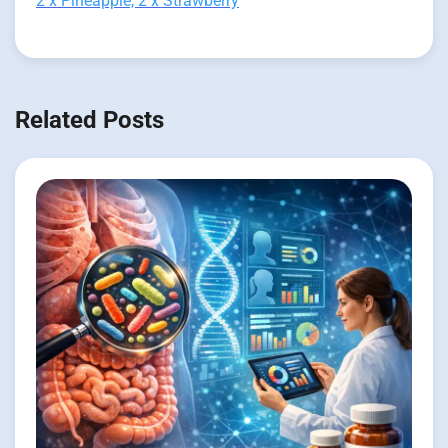
2 x Pineapple, 2 x Strawberry
Related Posts