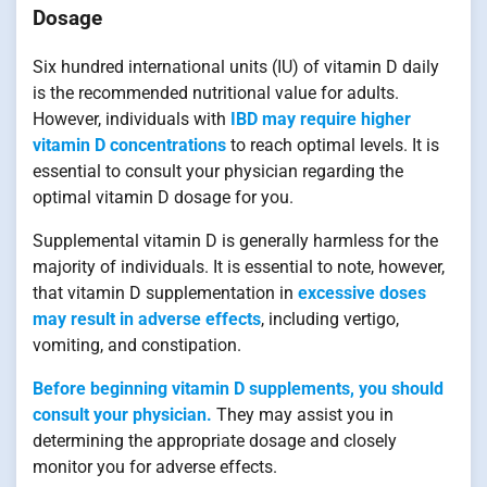
Dosage
Six hundred international units (IU) of vitamin D daily
is the recommended nutritional value for adults.
However, individuals with
IBD may require higher
vitamin D concentrations
to reach optimal levels. It is
essential to consult your physician regarding the
optimal vitamin D dosage for you.
Supplemental vitamin D is generally harmless for the
majority of individuals. It is essential to note, however,
that vitamin D supplementation in
excessive doses
may result in adverse effects
, including vertigo,
vomiting, and constipation.
Before beginning vitamin D supplements, you should
consult your physician.
They may assist you in
determining the appropriate dosage and closely
monitor you for adverse effects.