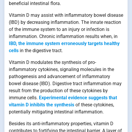
beneficial intestinal flora.
Vitamin D may assist with inflammatory bowel disease
(IBD) by decreasing inflammation. The innate reaction
of the immune system to an injury or infection is
inflammation. Chronic inflammation results when, in
IBD, the immune system erroneously targets healthy
cells
in the digestive tract.
Vitamin D modulates the synthesis of pro-
inflammatory cytokines, signaling molecules in the
pathogenesis and advancement of inflammatory
bowel disease (IBD). Digestive tract inflammation may
result from the production of these cytokines by
immune cells.
Experimental evidence suggests that
vitamin D inhibits the synthesis
of these cytokines,
potentially mitigating intestinal inflammation.
Besides its anti-inflammatory properties, vitamin D
contributes to fortifying the intestinal barrier. A layer of