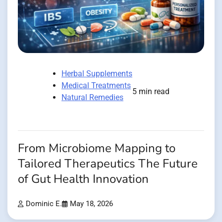
Herbal Supplements
Medical Treatments
5 min read
Natural Remedies
From Microbiome Mapping to
Tailored Therapeutics The Future
of Gut Health Innovation
Dominic E.
May 18, 2026