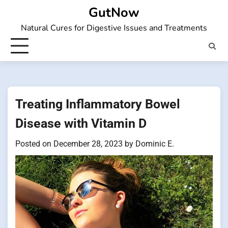
Skip
GutNow
to
Natural Cures for Digestive Issues and Treatments
content
Treating Inflammatory Bowel
Disease with Vitamin D
Posted on
December 28, 2023
by
Dominic E.