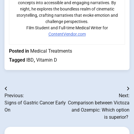
concepts into accessible and engaging narratives. By
night, he explores the boundless realm of cinematic
storytelling, crafting narratives that evoke emotion and
challenge perspectives.
Film Student and Full-time Medical Writer for
ContentVendor.com
Posted in
Medical Treatments
Tagged
IBD
,
Vitamin D
Post
Previous:
Next:
navigation
Signs of Gastric Cancer Early
Comparison between Victoza
On
and Ozempic: Which option
is superior?