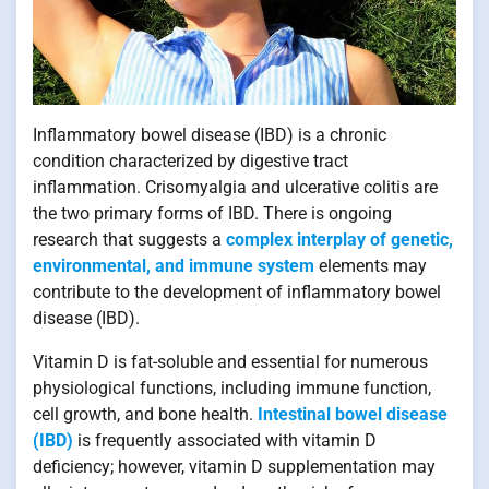
Inflammatory bowel disease (IBD) is a chronic
condition characterized by digestive tract
inflammation. Crisomyalgia and ulcerative colitis are
the two primary forms of IBD. There is ongoing
research that suggests a
complex interplay of genetic,
environmental, and immune system
elements may
contribute to the development of inflammatory bowel
disease (IBD).
Vitamin D is fat-soluble and essential for numerous
physiological functions, including immune function,
cell growth, and bone health.
Intestinal bowel disease
(IBD)
is frequently associated with vitamin D
deficiency; however, vitamin D supplementation may