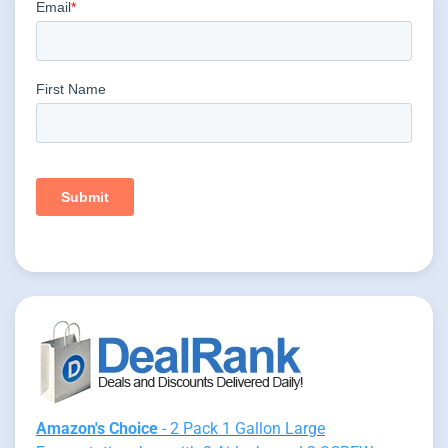
Amazon's Choice
- 2 Pack 1 Gallon Large