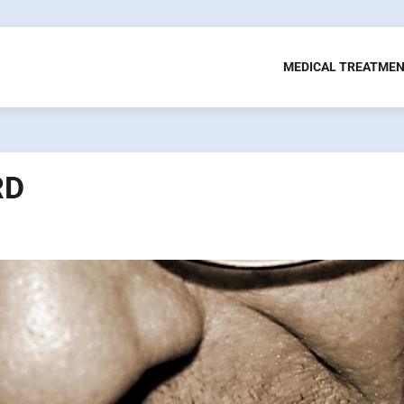
MEDICAL TREATME
RD