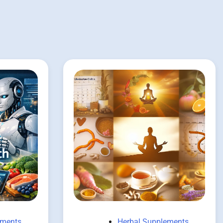
ements
Herbal Supplements