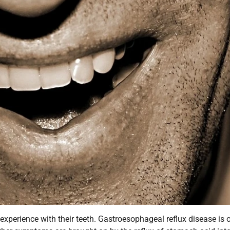
experience with their teeth. Gastroesophageal reflux disease is 