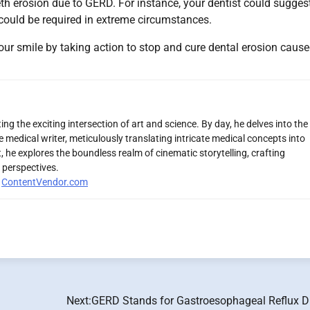
eth erosion due to GERD. For instance, your dentist could sugges
 could be required in extreme circumstances.
ur smile by taking action to stop and cure dental erosion caus
ng the exciting intersection of art and science. By day, he delves into the
 medical writer, meticulously translating intricate medical concepts into
 he explores the boundless realm of cinematic storytelling, crafting
 perspectives.
r
ContentVendor.com
Next:
GERD Stands for Gastroesophageal Reflux D