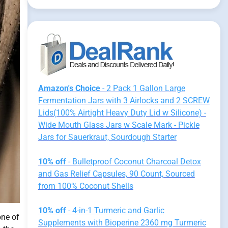
Amazon's Choice
- 2 Pack 1 Gallon Large
Fermentation Jars with 3 Airlocks and 2 SCREW
Lids(100% Airtight Heavy Duty Lid w Silicone) -
Wide Mouth Glass Jars w Scale Mark - Pickle
Jars for Sauerkraut, Sourdough Starter
10% off
- Bulletproof Coconut Charcoal Detox
and Gas Relief Capsules, 90 Count, Sourced
from 100% Coconut Shells
10% off
- 4-in-1 Turmeric and Garlic
one of
Supplements with Bioperine 2360 mg Turmeric