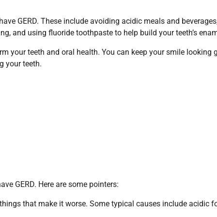
u have GERD. These include avoiding acidic meals and beverages
ng, and using fluoride toothpaste to help build your teeth’s enam
rm your teeth and oral health. You can keep your smile looking 
g your teeth.
u have GERD. Here are some pointers:
things that make it worse. Some typical causes include acidic f