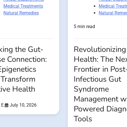
Medical Treatments
Medical Trea
Natural Remedies
Natural Reme
5 min read
king the Gut-
Revolutionizing
se Connection:
Health: The Ne
pigenetics
Frontier in Post
 Transform
Infectious Gut
ive Health
Syndrome
Management wi
 E.
July 10, 2026
Powered Diagn
Tools