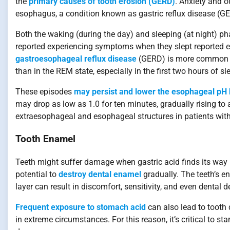
the
primary causes of tooth erosion (GERD)
. Anxiety and o
esophagus, a condition known as gastric reflux disease (G
Both the waking (during the day) and sleeping (at night)
reported experiencing symptoms when they slept reported
gastroesophageal reflux disease
(GERD) is more common i
than in the REM state, especially in the first two hours of sl
These episodes
may persist and lower the esophageal pH
may drop as low as 1.0 for ten minutes, gradually rising to a
extraesophageal and esophageal structures in patients with 
Tooth Enamel
Teeth might suffer damage when gastric acid finds its way i
potential to
destroy dental enamel
gradually. The teeth’s en
layer can result in discomfort, sensitivity, and even dental d
Frequent exposure to stomach acid
can also lead to tooth 
in extreme circumstances. For this reason, it’s critical to