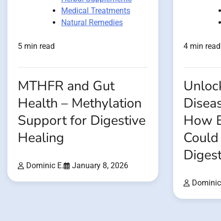
Medical Treatments
Natural Remedies
5 min read
4 min read
MTHFR and Gut
Unloc
Health – Methylation
Disea
Support for Digestive
How E
Healing
Could
Digest
Dominic E.
January 8, 2026
Dominic