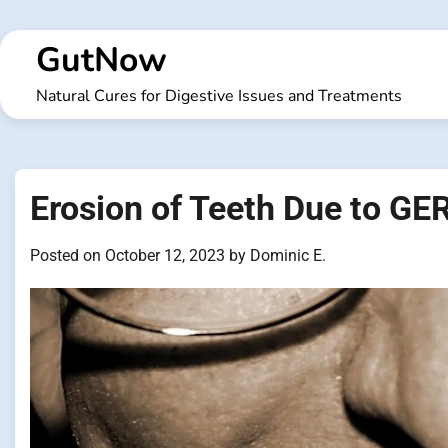
Skip
to
GutNow
content
Natural Cures for Digestive Issues and Treatments
Erosion of Teeth Due to GE
Posted on
October 12, 2023
by
Dominic E.