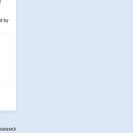
t
ed by
isease