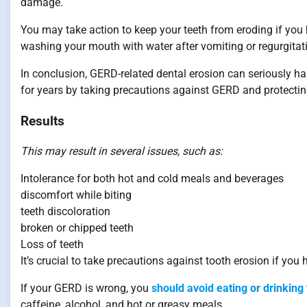
damage.
You may take action to keep your teeth from eroding if yo
washing your mouth with water after vomiting or regurgitati
In conclusion, GERD-related dental erosion can seriously ha
for years by taking precautions against GERD and protectin
Results
This may result in several issues, such as:
Intolerance for both hot and cold meals and beverages
discomfort while biting
teeth discoloration
broken or chipped teeth
Loss of teeth
It’s crucial to take precautions against tooth erosion if yo
If your GERD is wrong, you
should avoid eating or drinking
caffeine, alcohol, and hot or greasy meals.