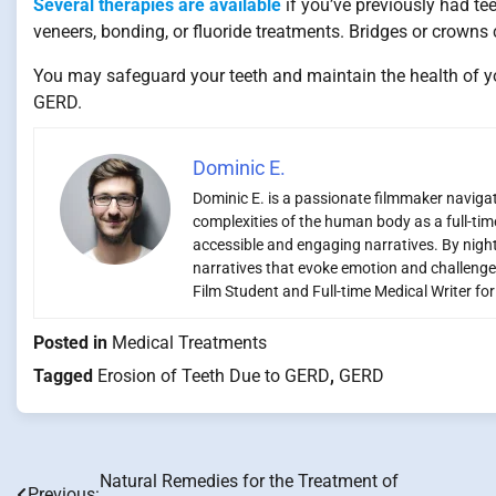
Several therapies are available
if you’ve previously had te
veneers, bonding, or fluoride treatments. Bridges or crowns
You may safeguard your teeth and maintain the health of yo
GERD.
Dominic E.
Dominic E. is a passionate filmmaker navigati
complexities of the human body as a full-time
accessible and engaging narratives. By night,
narratives that evoke emotion and challenge
Film Student and Full-time Medical Writer fo
Posted in
Medical Treatments
Tagged
Erosion of Teeth Due to GERD
,
GERD
Natural Remedies for the Treatment of
Post
Previous: