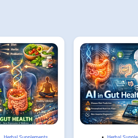
Herbal Supplements
Herbal Suppl