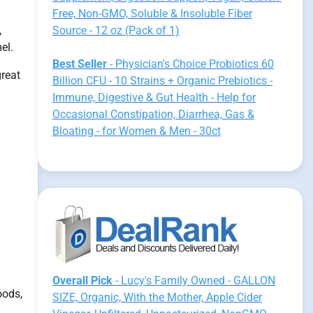
Free, Non-GMO, Soluble & Insoluble Fiber
,
Source - 12 oz (Pack of 1)
el.
Best Seller
- Physician's Choice Probiotics 60
great
Billion CFU - 10 Strains + Organic Prebiotics -
Immune, Digestive & Gut Health - Help for
Occasional Constipation, Diarrhea, Gas &
Bloating - for Women & Men - 30ct
Overall Pick
- Lucy's Family Owned - GALLON
oods,
SIZE, Organic, With the Mother, Apple Cider