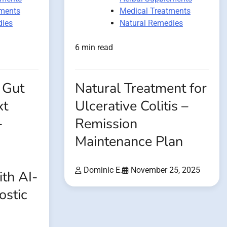
tments
Medical Treatments
dies
Natural Remedies
6 min read
 Gut
Natural Treatment for
xt
Ulcerative Colitis –
-
Remission
Maintenance Plan
Dominic E.
November 25, 2025
th AI-
ostic