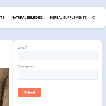
NTS
NATURAL REMEDIES
HERBAL SUPPLEMENTS