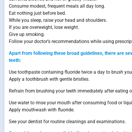
Consume modest, frequent meals all day long.
Eat nothing just before bed.
While you sleep, raise your head and shoulders.
If you are overweight, lose weight.
Give up smoking.
Follow your doctor’s recommendations while using prescript
Apart from following these broad guidelines, there are se
teeth:
Use toothpaste containing fluoride twice a day to brush your
Apply a toothbrush with gentle bristles.
Refrain from brushing your teeth immediately after eating or
Use water to rinse your mouth after consuming food or liqu
Apply mouthwash with fluoride.
See your dentist for routine cleanings and examinations.