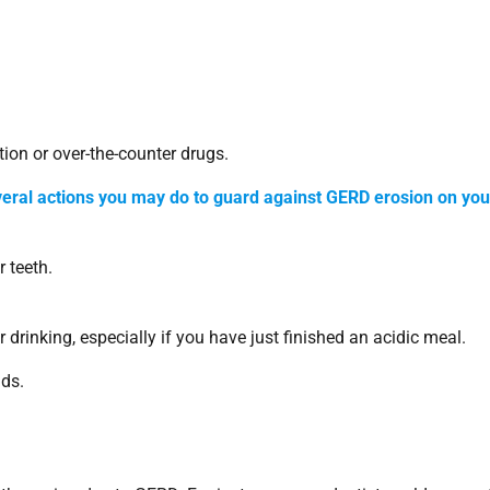
ion or over-the-counter drugs.
veral actions you may do to guard against GERD erosion on you
 teeth.
 drinking, especially if you have just finished an acidic meal.
ids.