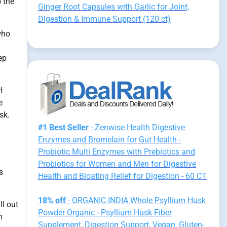
 the
Ginger Root Capsules with Garlic for Joint,
Digestion & Immune Support (120 ct)
who
ep
H
e
sk.
#1 Best Seller
- Zenwise Health Digestive
Enzymes and Bromelain for Gut Health -
Probiotic Multi Enzymes with Prebiotics and
Probiotics for Women and Men for Digestive
s
Health and Bloating Relief for Digestion - 60 CT
18% off
- ORGANIC INDIA Whole Psyllium Husk
ll out
Powder Organic - Psyllium Husk Fiber
m
Supplement, Digestion Support, Vegan, Gluten-