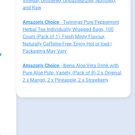
Vinegar, Unfiltered, Unpasteurized, NonGMO,
and Raw
Amazon's Choice
- Twinings Pure Peppermint
Herbal Tea Individually Wrapped Bags, 100
Count (Pack of 1), Fresh Minty Flavour,
Naturally Caffeine-Free, Enjoy Hot or Iced |
Packaging May Vary
r
Amazon's Choice
- Iberia Aloe Vera Drink with
Pure Aloe Pulp, Variety, (Pack of 8) 2 x Original,
2 x Mango, 2 x Pineapple, 2 x Strawberry