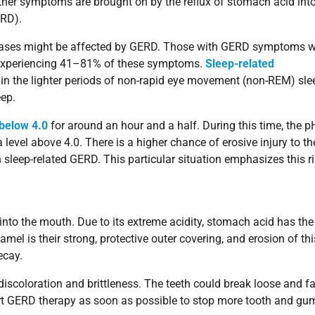
ther symptoms are brought on by the reflux of stomach acid into
ERD).
 phases might be affected by GERD. Those with GERD symptoms 
 experiencing 41–81% of these symptoms.
Sleep-related
n the lighter periods of non-rapid eye movement (non-REM) sle
eep.
 below 4.0
for around an hour and a half. During this time, the p
 level above 4.0. There is a higher chance of erosive injury to th
sleep-related GERD. This particular situation emphasizes this ri
nto the mouth. Due to its extreme acidity, stomach acid has the
amel is their strong, protective outer covering, and erosion of thi
ecay.
discoloration and brittleness. The teeth could break loose and fa
 start GERD therapy as soon as possible to stop more tooth and gu