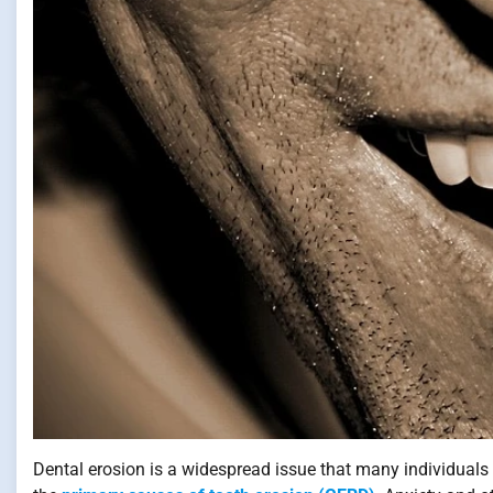
Dental erosion is a widespread issue that many individuals 