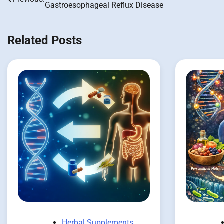
Gastroesophageal Reflux Disease
navigation
Related Posts
Herbal Supplements