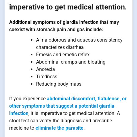
imperative to get medical attention.
Additional symptoms of giardia infection that may
coexist with stomach pain and gas include:
A malodorous and aqueous consistency
characterizes diarrhea
Emesis and emetic reflex
Abdominal cramps and bloating
Anorexia
Tiredness
Reducing body mass
If you experience
abdominal discomfort, flatulence, or
other symptoms that suggest a potential giardia
infection
, it is imperative to get medical attention. A
stool test can verify the diagnosis and prescribe
medicine to
eliminate the parasite
.