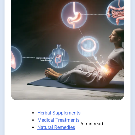
Herbal Supplements
Medical Treatments
6 min read
Natural Remedies