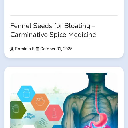
Fennel Seeds for Bloating –
Carminative Spice Medicine
Dominic E.
October 31, 2025