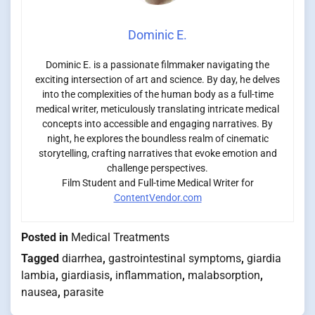
Dominic E.
Dominic E. is a passionate filmmaker navigating the
exciting intersection of art and science. By day, he delves
into the complexities of the human body as a full-time
medical writer, meticulously translating intricate medical
concepts into accessible and engaging narratives. By
night, he explores the boundless realm of cinematic
storytelling, crafting narratives that evoke emotion and
challenge perspectives.
Film Student and Full-time Medical Writer for
ContentVendor.com
Posted in
Medical Treatments
Tagged
diarrhea
,
gastrointestinal symptoms
,
giardia
lambia
,
giardiasis
,
inflammation
,
malabsorption
,
nausea
,
parasite