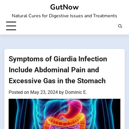
Skip
GutNow
to
Natural Cures for Digestive Issues and Treatments
content
Symptoms of Giardia Infection
Include Abdominal Pain and
Excessive Gas in the Stomach
Posted on
May 23, 2024
by
Dominic E.