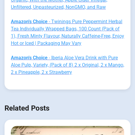
Unfiltered, Unpasteurized, NonGMO, and Raw
Amazon's Choice
- Twinings Pure Peppermint Herbal
Tea Individually Wrapped Bags, 100 Count (Pack of
1), Fresh Minty Flavour, Naturally Caffeine-Free, Enjoy
Hot or Iced | Packaging May Vary
Amazon's Choice
- Iberia Aloe Vera Drink with Pure
Aloe Pulp, Variety, (Pack of 8) 2 x Original, 2 x Mango,
2 x Pineapple, 2 x Strawberry
Related Posts