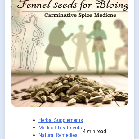
Herbal Supplements
Medical Treatments
4 min read
Natural Remedies