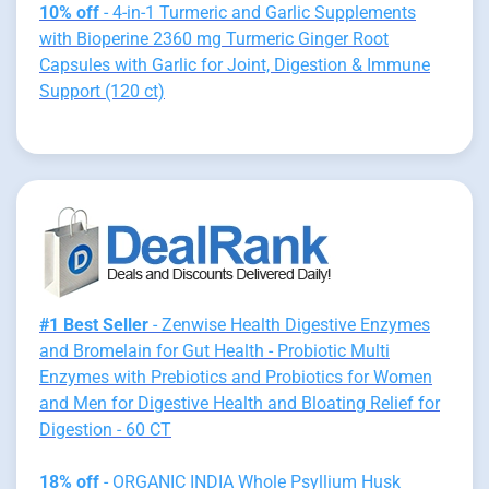
10% off
- 4-in-1 Turmeric and Garlic Supplements
with Bioperine 2360 mg Turmeric Ginger Root
Capsules with Garlic for Joint, Digestion & Immune
Support (120 ct)
#1 Best Seller
- Zenwise Health Digestive Enzymes
and Bromelain for Gut Health - Probiotic Multi
Enzymes with Prebiotics and Probiotics for Women
and Men for Digestive Health and Bloating Relief for
Digestion - 60 CT
18% off
- ORGANIC INDIA Whole Psyllium Husk