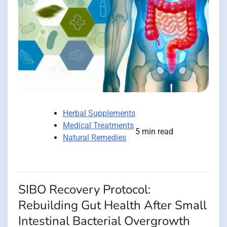
Herbal Supplements
Medical Treatments
5 min read
Natural Remedies
SIBO Recovery Protocol:
Rebuilding Gut Health After Small
Intestinal Bacterial Overgrowth