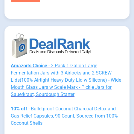
Amazon's Choice
- 2 Pack 1 Gallon Large
Fermentation Jars with 3 Airlocks and 2 SCREW
Lids(100% Airtight Heavy Duty Lid w Silicone) - Wide
Mouth Glass Jars w Scale Mark - Pickle Jars for
Sauerkraut, Sourdough Starter
10% off
- Bulletproof Coconut Charcoal Detox and
Gas Relief Capsules, 90 Count, Sourced from 100%
Coconut Shells