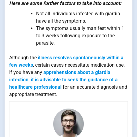
Here are some further factors to take into account:
Not all individuals infected with giardia
have all the symptoms.
The symptoms usually manifest within 1
to 3 weeks following exposure to the
parasite.
Although the
illness resolves spontaneously within a
few weeks
, certain cases necessitate medication use.
If you have any
apprehensions about a giardia
infection, it is advisable to seek the guidance of a
healthcare professional
for an accurate diagnosis and
appropriate treatment.