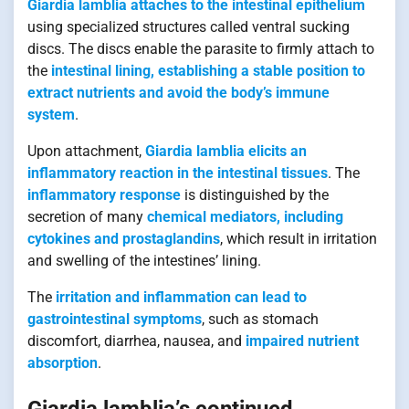
Giardia lamblia attaches to the intestinal epithelium
using specialized structures called ventral sucking
discs. The discs enable the parasite to firmly attach to
the
intestinal lining, establishing a stable position to
extract nutrients and avoid the body’s immune
system
.
Upon attachment,
Giardia lamblia elicits an
inflammatory reaction in the intestinal tissues
. The
inflammatory response
is distinguished by the
secretion of many
chemical mediators, including
cytokines and prostaglandins
, which result in irritation
and swelling of the intestines’ lining.
The
irritation and inflammation can lead to
gastrointestinal symptoms
, such as stomach
discomfort, diarrhea, nausea, and
impaired nutrient
absorption
.
Giardia lamblia’s continued