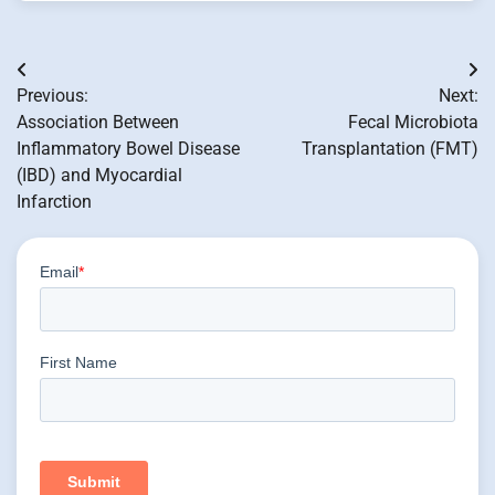
Post
Previous:
Next:
navigation
Association Between
Fecal Microbiota
Inflammatory Bowel Disease
Transplantation (FMT)
(IBD) and Myocardial
Infarction