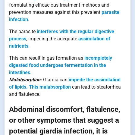
formulating efficacious treatment methods and
prevention measures against this prevalent
parasite
infection
.
The parasite
interferes with the regular digestive
process
, impeding the adequate
assimilation of
nutrients
.
This can result in gas formation as
incompletely
digested food undergoes fermentation in the
intestines
.
Malabsorption:
Giardia can
impede the assimilation
of lipids. This malabsorption
can lead to steatorrhea
and flatulence.
Abdominal discomfort, flatulence,
or other symptoms that suggest a
potential giardia infection, it is