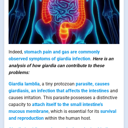
Indeed,
stomach pain and gas are commonly
observed symptoms of giardia infection
.
Here is an
analysis of how giardia can contribute to these
problems:
Giardia lamblia
, a tiny protozoan
parasite, causes
giardiasis, an infection that affects the intestines
and
causes irritation. This parasite possesses a distinctive
capacity to
attach itself to the small intestine’s
mucous membrane
, which is essential for its
survival
and reproduction
within the human host.