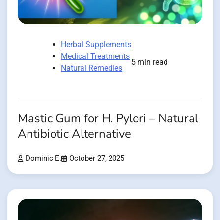
Herbal Supplements
Medical Treatments
5 min read
Natural Remedies
Mastic Gum for H. Pylori – Natural
Antibiotic Alternative
Dominic E.
October 27, 2025