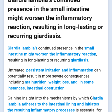
presence in the small intestine
might worsen the inflammatory
reaction, resulting in long-lasting or
recurring giardiasis.
Giardia lamblia’s
continued presence in the
small
intestine might worsen the inflammatory reaction
,
resulting in long-lasting or recurring
giardiasis
.
Untreated,
persistent irritation and inflammation
can
potentially result in more severe consequences,
including
malnutrition, weight loss, and, in some
instances, intestinal obstruction
.
Gaining insight into the mechanisms by which G
iardia
lamblia adheres to the intestinal lining and initiates
the resulting inflammatory processes
is essential for