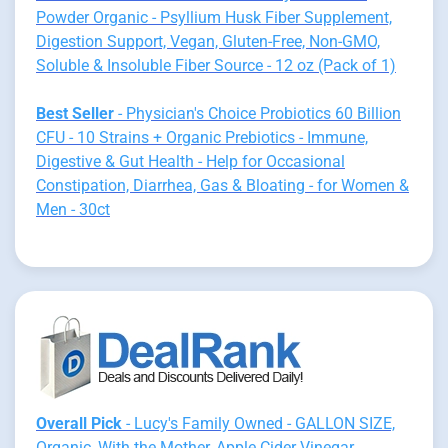
Powder Organic - Psyllium Husk Fiber Supplement,
Digestion Support, Vegan, Gluten-Free, Non-GMO,
Soluble & Insoluble Fiber Source - 12 oz (Pack of 1)
Best Seller
- Physician's Choice Probiotics 60 Billion
CFU - 10 Strains + Organic Prebiotics - Immune,
Digestive & Gut Health - Help for Occasional
Constipation, Diarrhea, Gas & Bloating - for Women &
Men - 30ct
Overall Pick
- Lucy's Family Owned - GALLON SIZE,
Organic, With the Mother, Apple Cider Vinegar,