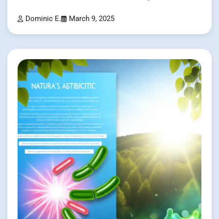
Dominic E.
March 9, 2025